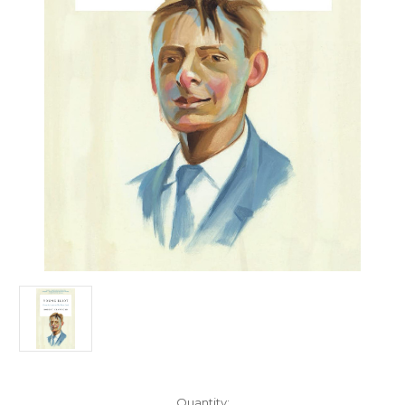
Current
Quantity: