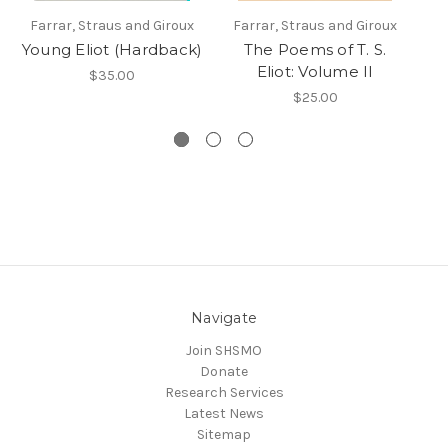
Farrar, Straus and Giroux
Farrar, Straus and Giroux
F
Young Eliot (Hardback)
The Poems of T. S.
Eliot: Volume II
$35.00
$25.00
Navigate
Join SHSMO
Donate
Research Services
Latest News
Sitemap