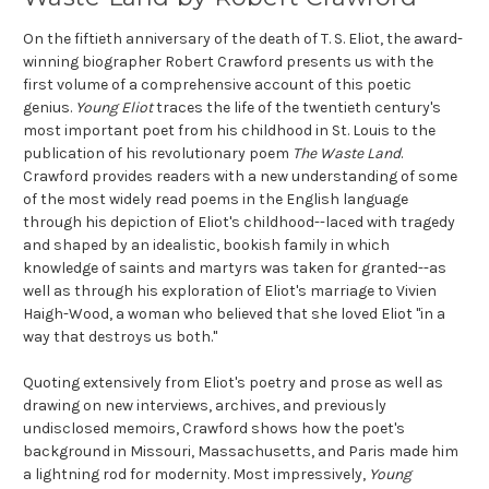
On the fiftieth anniversary of the death of T. S. Eliot, the award-
winning biographer Robert Crawford presents us with the
first volume of a comprehensive account of this poetic
genius.
Young Eliot
traces the life of the twentieth century's
most important poet from his childhood in St. Louis to the
publication of his revolutionary poem
The Waste Land
.
Crawford provides readers with a new understanding of some
of the most widely read poems in the English language
through his depiction of Eliot's childhood--laced with tragedy
and shaped by an idealistic, bookish family in which
knowledge of saints and martyrs was taken for granted--as
well as through his exploration of Eliot's marriage to Vivien
Haigh-Wood, a woman who believed that she loved Eliot "in a
way that destroys us both."
Quoting extensively from Eliot's poetry and prose as well as
drawing on new interviews, archives, and previously
undisclosed memoirs, Crawford shows how the poet's
background in Missouri, Massachusetts, and Paris made him
a lightning rod for modernity. Most impressively,
Young