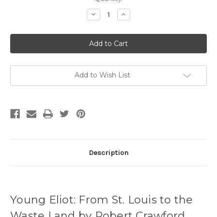
Stock:
Decrease
Increase
Quantity
Quantity
of
of
Young
Young
Eliot
Eliot
(Paperback)
(Paperback)
Add to Wish List
Description
Young Eliot: From St. Louis to the
Waste Land by Robert Crawford