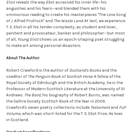
Eliot
reveals the way Eliot accessed his inner life--his
anguishes and his fears--and blended them with his
omnivorous reading to create his masterpieces "The Love Song
of J. Alfred Prufrock" and
The Waste Land
. At last, we experience
T. S. Eliot in all his tender complexity, as student and lover,
penitent and provocateur, banker and philosopher--but most
of all,
Young Eliot
shows us an epoch-shaping poet struggling
to make art among personal disasters.
About The Author
Robert Crawford is the author of
Scotland's Books
and the
coeditor of
The Penguin Book of Scottish Verse
. A fellow of the
Royal Society of Edinburgh and the British Academy, he is the
Professor of Modern Scottish Literature at the University of St
Andrews.
The Bard
, his biography of Robert Burns, was named
the Saltire Society Scottish Book of the Year in 2009.
Crawford's seven poetry collections include
Testament
and
Full
Volume
, which was short-listed for the T. S. Eliot Prize. He lives
in Scotland.