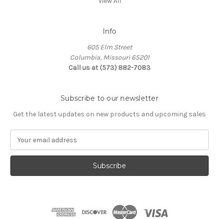
View All
Info
605 Elm Street
Columbia, Missouri 65201
Call us at (573) 882-7083
Subscribe to our newsletter
Get the latest updates on new products and upcoming sales
E
m
a
i
l
A
d
d
r