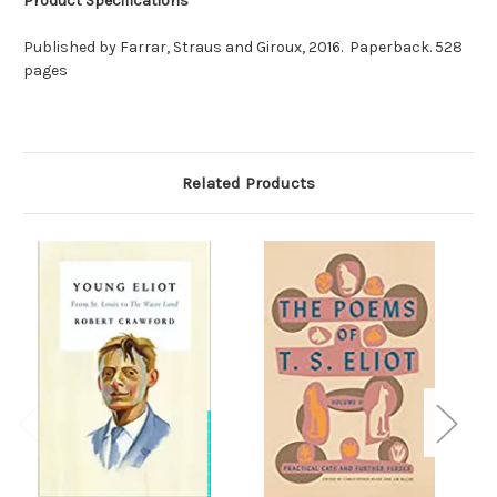
Product Specifications
Published by Farrar, Straus and Giroux, 2016. Paperback. 528
pages
Related Products