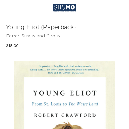
Young Eliot (Paperback)
Farrar, Straus and Giroux
$18.00