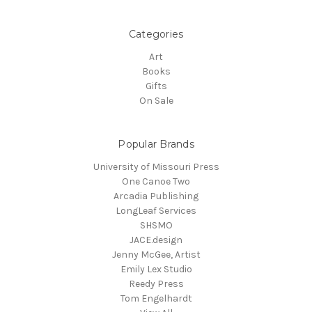
Categories
Art
Books
Gifts
On Sale
Popular Brands
University of Missouri Press
One Canoe Two
Arcadia Publishing
LongLeaf Services
SHSMO
JACE.design
Jenny McGee, Artist
Emily Lex Studio
Reedy Press
Tom Engelhardt