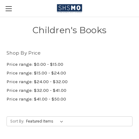
Children's Books
Shop By Price
Price range: $0.00 - $15.00
Price range: $15.00 - $24.00
Price range: $24.00 - $32.00
Price range: $32.00 - $41.00
Price range: $41.00 - $50.00
Sort By: