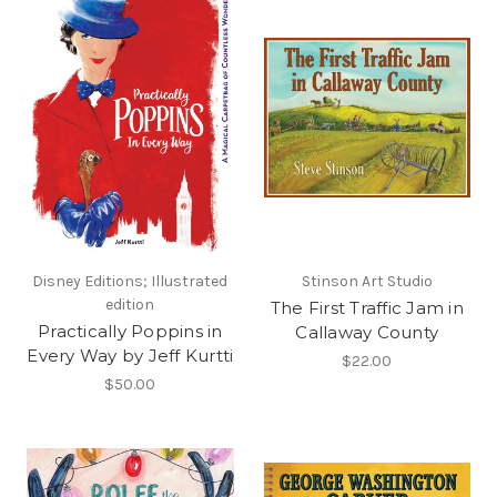
Disney Editions; Illustrated
Stinson Art Studio
edition
The First Traffic Jam in
Practically Poppins in
Callaway County
Every Way by Jeff Kurtti
$22.00
$50.00