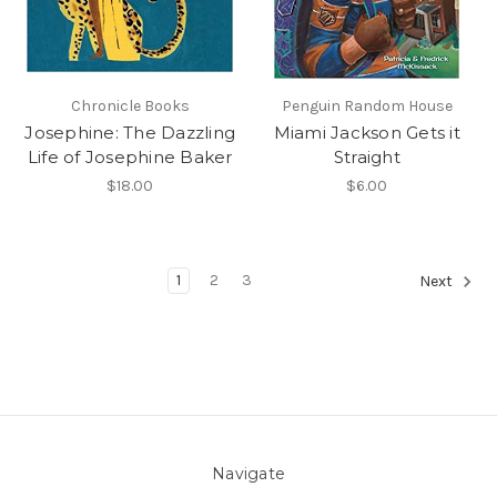
Chronicle Books
Penguin Random House
Josephine: The Dazzling
Miami Jackson Gets it
Life of Josephine Baker
Straight
$18.00
$6.00
1
2
3
Next
Navigate