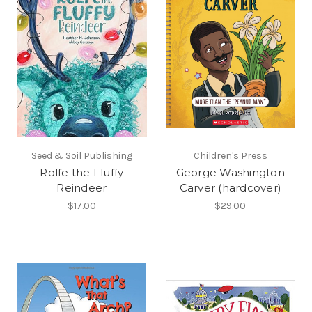
Seed & Soil Publishing
Children's Press
Rolfe the Fluffy
George Washington
Reindeer
Carver (hardcover)
$17.00
$29.00