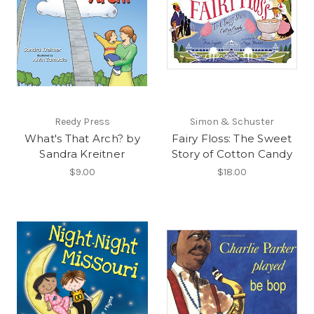
Reedy Press
Simon & Schuster
What's That Arch? by
Fairy Floss: The Sweet
Sandra Kreitner
Story of Cotton Candy
$9.00
$18.00