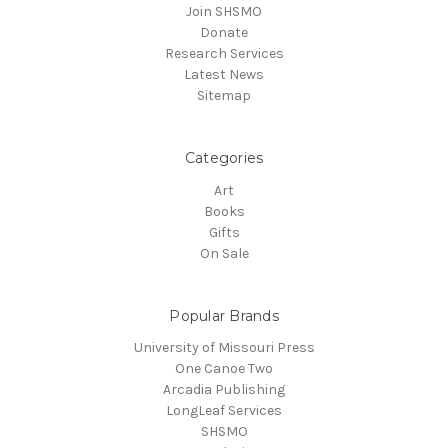
Join SHSMO
Donate
Research Services
Latest News
Sitemap
Categories
Art
Books
Gifts
On Sale
Popular Brands
University of Missouri Press
One Canoe Two
Arcadia Publishing
LongLeaf Services
SHSMO