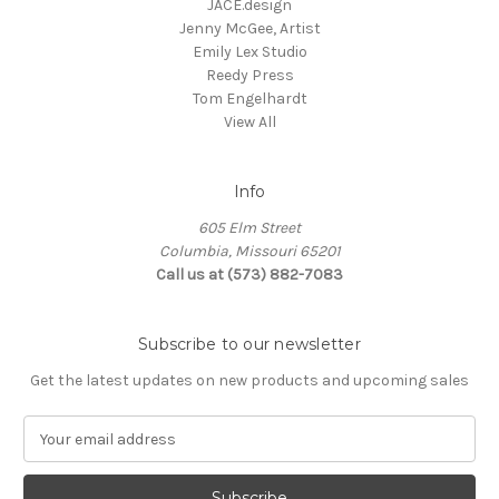
JACE.design
Jenny McGee, Artist
Emily Lex Studio
Reedy Press
Tom Engelhardt
View All
Info
605 Elm Street
Columbia, Missouri 65201
Call us at (573) 882-7083
Subscribe to our newsletter
Get the latest updates on new products and upcoming sales
E
m
a
i