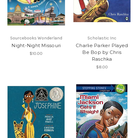
Sourcebooks Wonderland
Scholastic Inc
Night-Night Missouri
Charlie Parker Played
Be Bop by Chris
$10.00
Raschka
$8.00