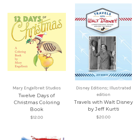
Mary Engelbreit Studios
Disney Editions; Illustrated
edition
Twelve Days of
Travels with Walt Disney
Christmas Coloring
by Jeff Kurtti
Book
$20.00
$12.00