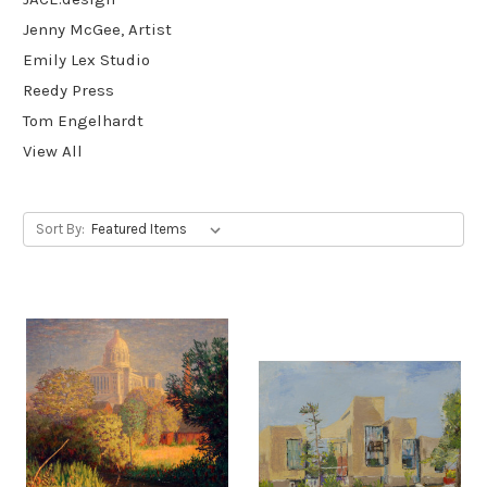
Jenny McGee, Artist
Emily Lex Studio
Reedy Press
Tom Engelhardt
View All
Sort By: