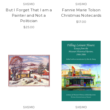
SHSMO
SHSMO
But I Forget That I am a
Fannie Marie Tolson
Painter and Not a
Christmas Notecards
Politician
$17.00
$25.00
SHSMO
SHSMO