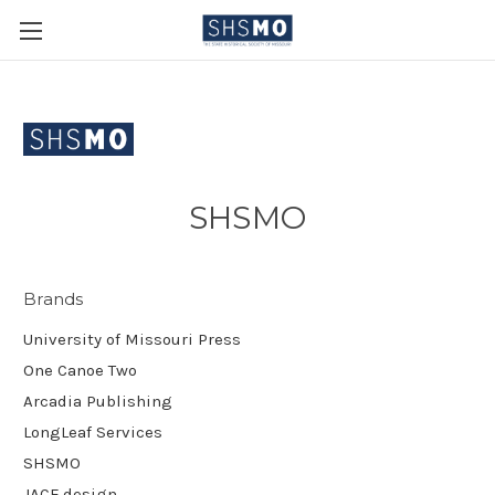
SHSMO
Brands
University of Missouri Press
One Canoe Two
Arcadia Publishing
LongLeaf Services
SHSMO
JACE.design