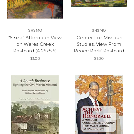
SHSMO
SHSMO
"S size" Afternoon View
'Center For Missouri
on Wares Creek
Studies, View From
Postcard (4.25x5.5)
Peace Park' Postcard
$1.00
$1.00