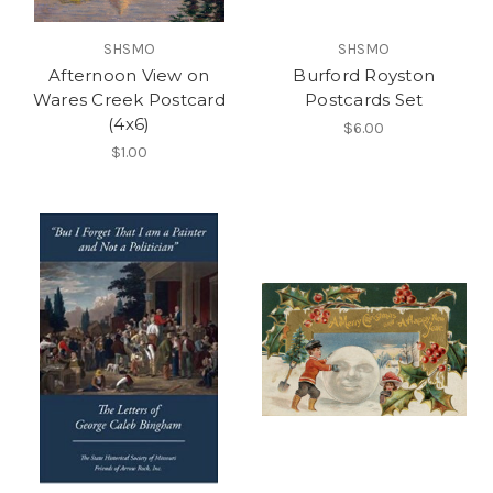
SHSMO
SHSMO
Afternoon View on
Burford Royston
Wares Creek Postcard
Postcards Set
(4x6)
$6.00
$1.00