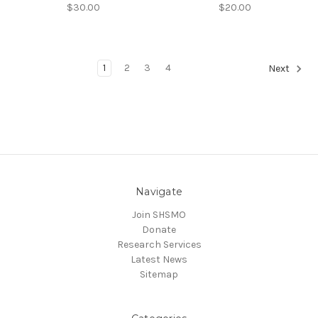
$30.00
$20.00
1
2
3
4
Next
Navigate
Join SHSMO
Donate
Research Services
Latest News
Sitemap