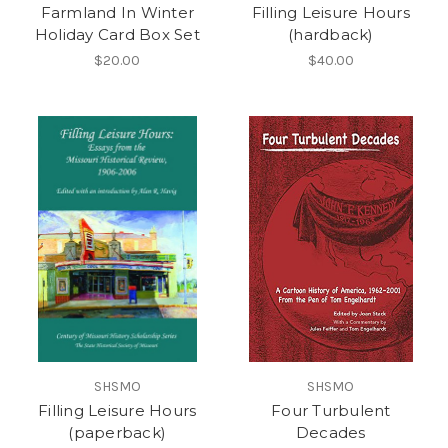
Farmland In Winter
Filling Leisure Hours
Holiday Card Box Set
(hardback)
$20.00
$40.00
SHSMO
SHSMO
Filling Leisure Hours
Four Turbulent
(paperback)
Decades