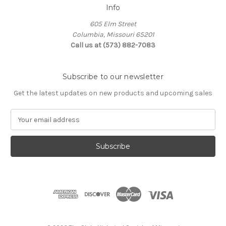
Info
605 Elm Street
Columbia, Missouri 65201
Call us at (573) 882-7083
Subscribe to our newsletter
Get the latest updates on new products and upcoming sales
E
m
a
i
l
A
d
d
r
e
s