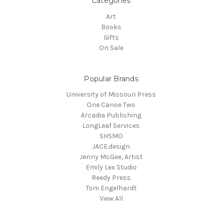
Categories
Art
Books
Gifts
On Sale
Popular Brands
University of Missouri Press
One Canoe Two
Arcadia Publishing
LongLeaf Services
SHSMO
JACE.design
Jenny McGee, Artist
Emily Lex Studio
Reedy Press
Tom Engelhardt
View All