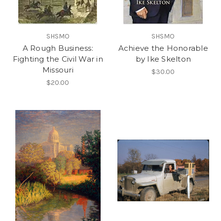
SHSMO
SHSMO
A Rough Business:
Achieve the Honorable
Fighting the Civil War in
by Ike Skelton
Missouri
$30.00
$20.00