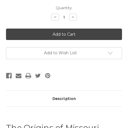
Current
Quantity:
Stock:
Decrease
Increase
Quantity
Quantity
of
of
The
The
Origins
Origins
of
of
Missouri
Missouri
English:
English:
A
A
Historical
Historical
Add to Wish List
Sociophonetic
Sociophonetic
Analysis
Analysis
Description
The Origins of Missouri