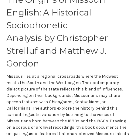
English: A Historical
Sociophonetic
Analysis
by
Christopher
Strelluf and
Matthew J.
Gordon
Missouri lies at a regional crossroads where the Midwest
meets the South and the West begins. The contemporary
dialect picture of the state reflects this blend of influences.
Depending on their backgrounds, Missourians may share
speech features with Chicagoans, Kentuckians, or
Californians. The authors explore the history behind this
current linguistic variation by listening to the voices of
Missourians born between the 1880s and the 1930s. Drawing
on a corpus of archival recordings, this book documents the
unique linguistic features that characterized Missouri dialects