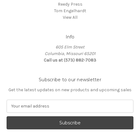
Reedy Press
Tom Engelhardt
View All
Info
605 Elm Street
Columbia, Missouri 65201
Call us at (573) 882-7083
Subscribe to our newsletter
Get the latest updates on new products and upcoming sales
E
m
a
i
l
A