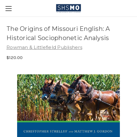
The Origins of Missouri English: A
Historical Sociophonetic Analysis
Rowman & Littlefield Publishers
$120.00