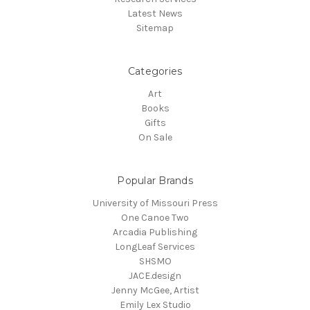
Latest News
Sitemap
Categories
Art
Books
Gifts
On Sale
Popular Brands
University of Missouri Press
One Canoe Two
Arcadia Publishing
LongLeaf Services
SHSMO
JACE.design
Jenny McGee, Artist
Emily Lex Studio