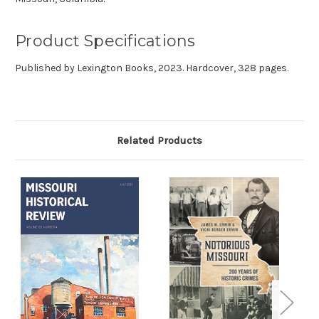
Product Specifications
Published by
Lexington Books, 2023. Hardcover, 328 pages.
Related Products