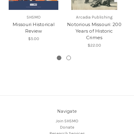
SHSMO
Arcadia Publishing
Missouri Historical
Notorious Missouri: 200
Review
Years of Historic
Pi
Crimes
$5.00
$22.00
Navigate
Join SHSMO
Donate
Research Services