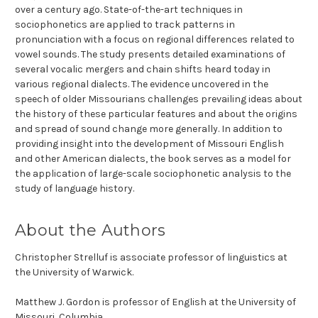
over a century ago. State-of-the-art techniques in
sociophonetics are applied to track patterns in
pronunciation with a focus on regional differences related to
vowel sounds. The study presents detailed examinations of
several vocalic mergers and chain shifts heard today in
various regional dialects. The evidence uncovered in the
speech of older Missourians challenges prevailing ideas about
the history of these particular features and about the origins
and spread of sound change more generally. In addition to
providing insight into the development of Missouri English
and other American dialects, the book serves as a model for
the application of large-scale sociophonetic analysis to the
study of language history.
About the Authors
Christopher Strelluf
is associate professor of linguistics at
the University of Warwick.
Matthew J. Gordon
is professor of English at the University of
Missouri, Columbia.