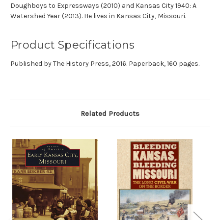
Doughboys to Expressways (2010) and Kansas City 1940: A
Watershed Year (2013). He lives in Kansas City, Missouri.
Product Specifications
Published by The History Press, 2016. Paperback, 160 pages.
Related Products