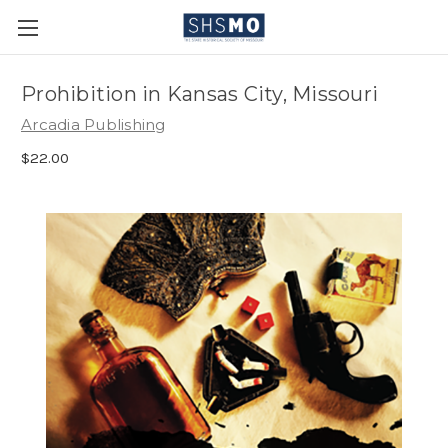
Prohibition in Kansas City, Missouri
Arcadia Publishing
$22.00