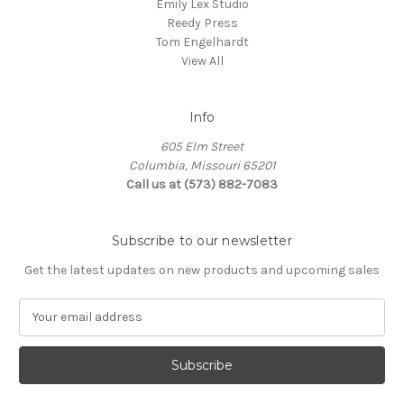
Emily Lex Studio
Reedy Press
Tom Engelhardt
View All
Info
605 Elm Street
Columbia, Missouri 65201
Call us at (573) 882-7083
Subscribe to our newsletter
Get the latest updates on new products and upcoming sales
E
m
a
i
l
A