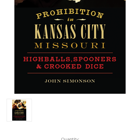
Current
Quantity: