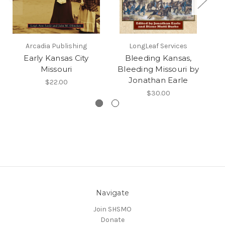
Arcadia Publishing
LongLeaf Services
Early Kansas City
Bleeding Kansas,
K
Missouri
Bleeding Missouri by
Jonathan Earle
$22.00
$30.00
Navigate
Join SHSMO
Donate