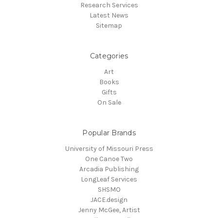
Research Services
Latest News
Sitemap
Categories
Art
Books
Gifts
On Sale
Popular Brands
University of Missouri Press
One Canoe Two
Arcadia Publishing
LongLeaf Services
SHSMO
JACE.design
Jenny McGee, Artist