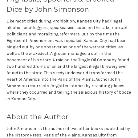
Dice by John Simonson
Like most cities during Prohibition, Kansas City had illegal
alcohol, bootleggers, speakeasies, cops on the take, corrupt
politicians and moralizing reformers. But by the time the
Eighteenth Amendment was repealed, Kansas City had been
singled out by one observer as one of the wettest cities, as
well as the wickedest. A grocer managed a still in the
basement of his store. A raid on the Tingle Oil Company found
two hundred drums of oil and the largest illegal brewery ever
found in the state. This seedy underworld transformed the
Heart of America into the Paris of the Plains. Author John
Simonson resurrects forgotten stories by revisiting places
where they occurred and telling the salacious history of booze
in Kansas City.
About the Author
John Simonson is the author of two other books published by
The History Press: Paris of the Plains: Kansas City from