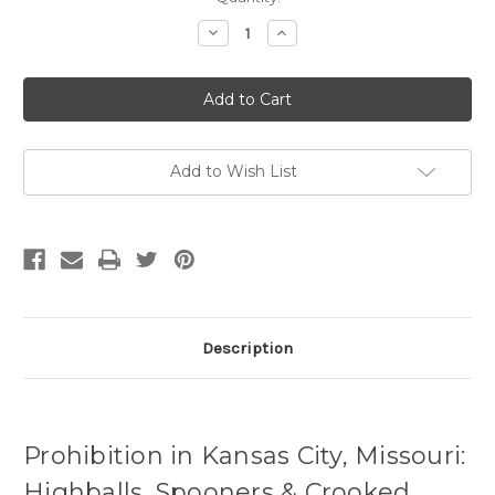
Stock:
Decrease
Increase
Quantity
Quantity
of
of
Prohibition
Prohibition
in
in
Kansas
Kansas
City,
City,
Missouri
Missouri
Add to Wish List
Description
Prohibition in Kansas City, Missouri:
Highballs, Spooners & Crooked