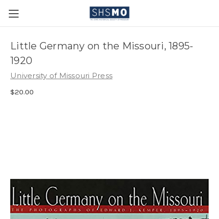
Little Germany on the Missouri, 1895-
1920
University of Missouri Press
$20.00