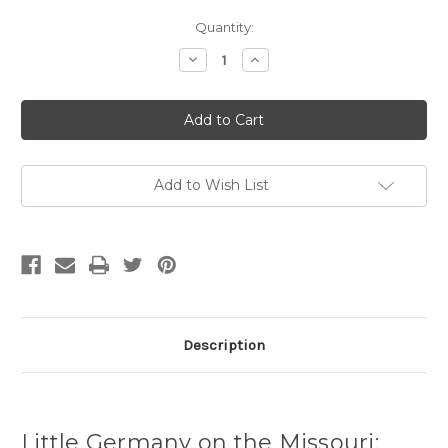
Current
Quantity:
Stock:
Decrease
Increase
Quantity
Quantity
of
of
Little
Little
Germany
Germany
on
on
the
the
Missouri,
Missouri,
1895-
1895-
1920
1920
Add to Wish List
Description
Little Germany on the Missouri: