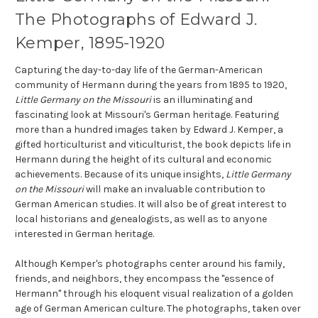
The Photographs of Edward J.
Kemper, 1895-1920
Capturing the day-to-day life of the German-American
community of Hermann during the years from 1895 to 1920,
Little Germany on the Missouri
is an illuminating and
fascinating look at Missouri's German heritage. Featuring
more than a hundred images taken by Edward J. Kemper, a
gifted horticulturist and viticulturist, the book depicts life in
Hermann during the height of its cultural and economic
achievements. Because of its unique insights,
Little Germany
on the Missouri
will make an invaluable contribution to
German American studies. It will also be of great interest to
local historians and genealogists, as well as to anyone
interested in German heritage.
Although Kemper's photographs center around his family,
friends, and neighbors, they encompass the "essence of
Hermann" through his eloquent visual realization of a golden
age of German American culture. The photographs, taken over