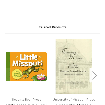
Related Products
Sleeping Bear Press
University of Missouri Press