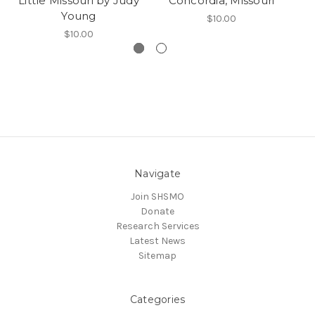
Little Missouri by Judy
Concordia, Missouri
Young
$10.00
$10.00
Navigate
Join SHSMO
Donate
Research Services
Latest News
Sitemap
Categories