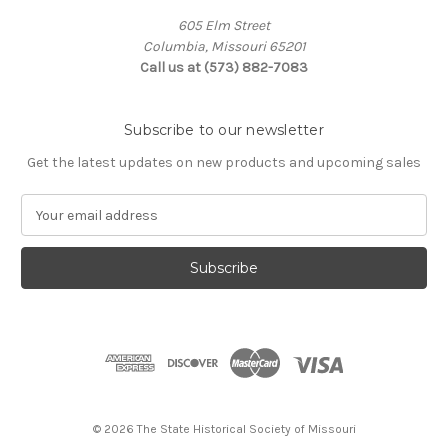
605 Elm Street
Columbia, Missouri 65201
Call us at (573) 882-7083
Subscribe to our newsletter
Get the latest updates on new products and upcoming sales
E
m
a
i
l
A
d
d
r
e
s
© 2026 The State Historical Society of Missouri
s