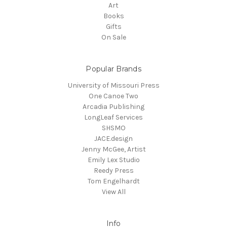
Art
Books
Gifts
On Sale
Popular Brands
University of Missouri Press
One Canoe Two
Arcadia Publishing
LongLeaf Services
SHSMO
JACE.design
Jenny McGee, Artist
Emily Lex Studio
Reedy Press
Tom Engelhardt
View All
Info