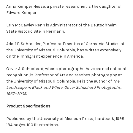
Anna Kemper Hesse, a private researcher, is the daughter of
Edward Kemper.
Erin McCawley Renn is Administrator of the Deutschheim
State Historic Site in Hermann.
Adolf E. Schroeder, Professor Emeritus of Germanic Studies at
the University of Missouri-Columbia, has written extensively
on the immigrant experience in America.
Oliver A. Schuchard, whose photographs have earned national
recognition, is Professor of Art and teaches photography at
the University of Missouri-Columbia. He is the author of
The
Landscape in Black and White: Oliver Schuchard Photographs,
1967–2005
.
Product Specifications
Published by the University of Missouri Press, hardback, 1998.
184 pages. 100 illustrations.