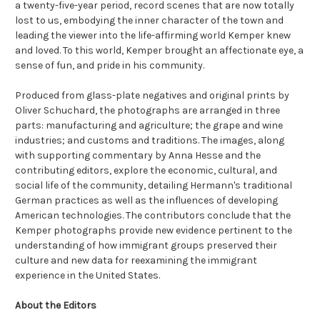
a twenty-five-year period, record scenes that are now totally
lost to us, embodying the inner character of the town and
leading the viewer into the life-affirming world Kemper knew
and loved. To this world, Kemper brought an affectionate eye, a
sense of fun, and pride in his community.
Produced from glass-plate negatives and original prints by
Oliver Schuchard, the photographs are arranged in three
parts: manufacturing and agriculture; the grape and wine
industries; and customs and traditions. The images, along
with supporting commentary by Anna Hesse and the
contributing editors, explore the economic, cultural, and
social life of the community, detailing Hermann's traditional
German practices as well as the influences of developing
American technologies. The contributors conclude that the
Kemper photographs provide new evidence pertinent to the
understanding of how immigrant groups preserved their
culture and new data for reexamining the immigrant
experience in the United States.
About the Editors