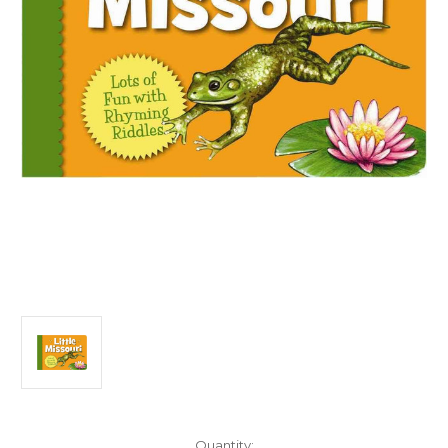
Current
Quantity: