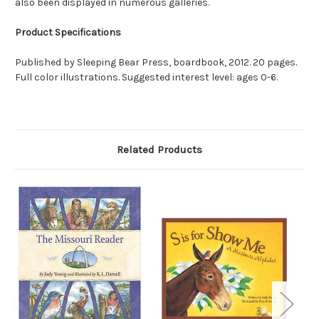
also been displayed in numerous galleries.
Product Specifications
Published by Sleeping Bear Press, boardbook, 2012. 20 pages.
Full color illustrations. Suggested interest level: ages 0-6.
Related Products