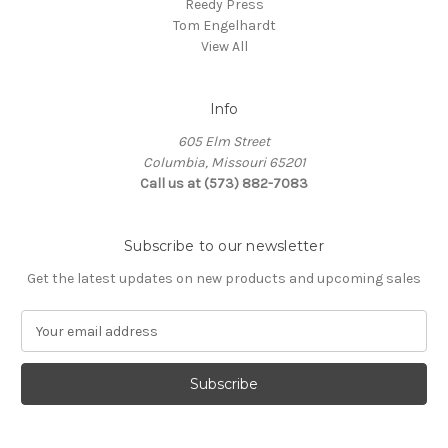
Reedy Press
Tom Engelhardt
View All
Info
605 Elm Street
Columbia, Missouri 65201
Call us at (573) 882-7083
Subscribe to our newsletter
Get the latest updates on new products and upcoming sales
E
m
a
i
l
A
d