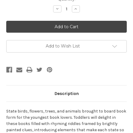
Stock:
Decrease
Increase
Quantity
Quantity
of
of
Little
Little
Missouri
Missouri
by
by
Judy
Judy
Young
Young
Add to Wish List
Description
State birds, flowers, trees, and animals brought to board book
form for the youngest book lovers. Toddlers will delight in
these books filled with rhyming riddles framed by brightly
painted clues, introducing elements that make each state so