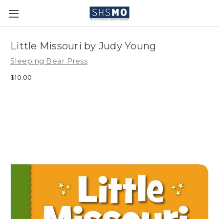
Little Missouri by Judy Young
Sleeping Bear Press
$10.00