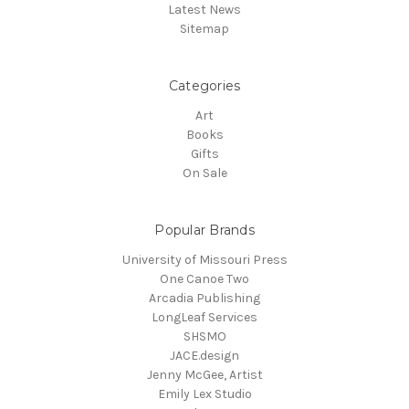
Latest News
Sitemap
Categories
Art
Books
Gifts
On Sale
Popular Brands
University of Missouri Press
One Canoe Two
Arcadia Publishing
LongLeaf Services
SHSMO
JACE.design
Jenny McGee, Artist
Emily Lex Studio