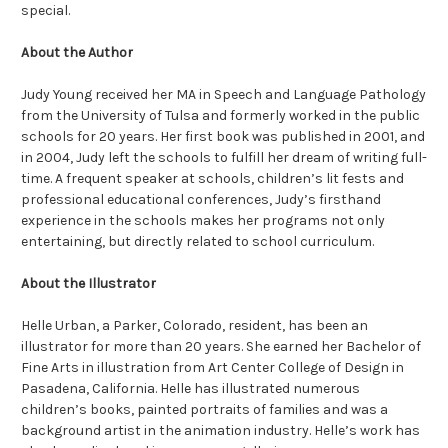
special.
About the Author
Judy Young received her MA in Speech and Language Pathology
from the University of Tulsa and formerly worked in the public
schools for 20 years. Her first book was published in 2001, and
in 2004, Judy left the schools to fulfill her dream of writing full-
time. A frequent speaker at schools, children’s lit fests and
professional educational conferences, Judy’s firsthand
experience in the schools makes her programs not only
entertaining, but directly related to school curriculum.
About the Illustrator
Helle Urban, a Parker, Colorado, resident, has been an
illustrator for more than 20 years. She earned her Bachelor of
Fine Arts in illustration from Art Center College of Design in
Pasadena, California. Helle has illustrated numerous
children’s books, painted portraits of families and was a
background artist in the animation industry. Helle’s work has