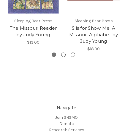
Sleeping Bear Press
Sleeping Bear Press
Uni
The Missouri Reader
S is for Show Me: A
L
by Judy Young
Missouri Alphabet by
Judy Young
$13.00
$18.00
Navigate
Join SHSMO
Donate
Research Services