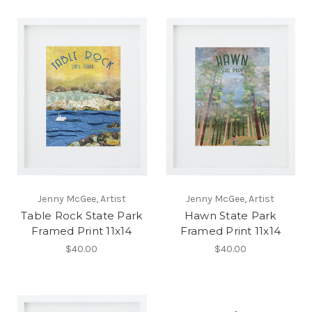
Jenny McGee, Artist
Jenny McGee, Artist
Table Rock State Park
Hawn State Park
Framed Print 11x14
Framed Print 11x14
$40.00
$40.00