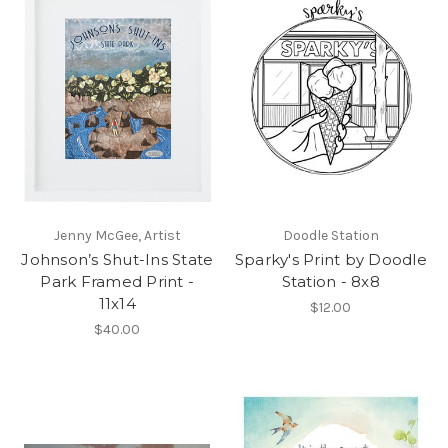
Jenny McGee, Artist
Doodle Station
Johnson’s Shut-Ins State
Sparky's Print by Doodle
Park Framed Print -
Station - 8x8
11x14
$12.00
$40.00