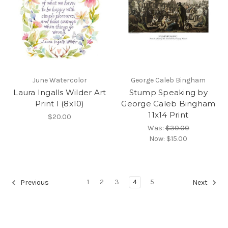
June Watercolor
George Caleb Bingham
Laura Ingalls Wilder Art
Stump Speaking by
Print I (8x10)
George Caleb Bingham
11x14 Print
$20.00
Was:
$30.00
Now:
$15.00
1
2
3
4
5
Previous
Next