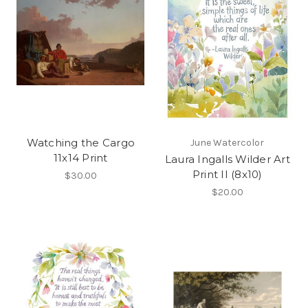
Watching the Cargo
June Watercolor
11x14 Print
Laura Ingalls Wilder Art
Print II (8x10)
$30.00
$20.00