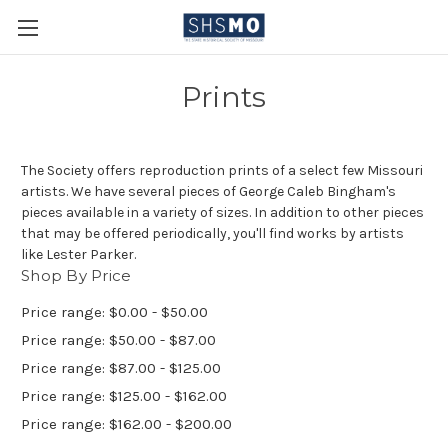
Prints
The Society offers reproduction prints of a select few Missouri
artists. We have several pieces of George Caleb Bingham's
pieces available in a variety of sizes. In addition to other pieces
that may be offered periodically, you'll find works by artists
like Lester Parker.
Shop By Price
Price range: $0.00 - $50.00
Price range: $50.00 - $87.00
Price range: $87.00 - $125.00
Price range: $125.00 - $162.00
Price range: $162.00 - $200.00