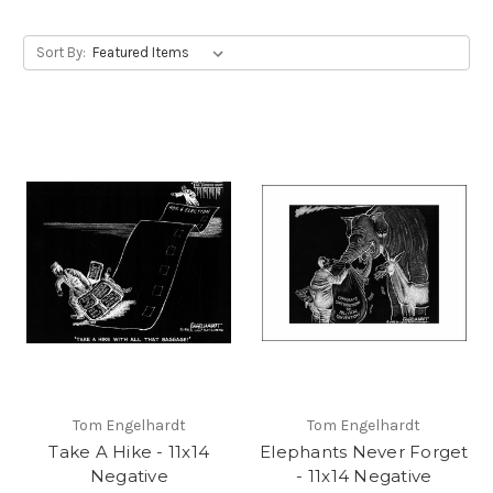
Sort By:
Tom Engelhardt
Tom Engelhardt
Take A Hike - 11x14
Elephants Never Forget
Negative
- 11x14 Negative