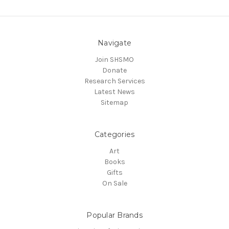
Navigate
Join SHSMO
Donate
Research Services
Latest News
Sitemap
Categories
Art
Books
Gifts
On Sale
Popular Brands