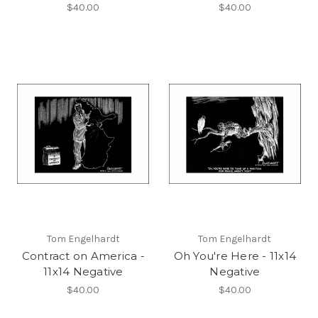
$40.00
$40.00
Tom Engelhardt
Tom Engelhardt
Contract on America -
Oh You're Here - 11x14
11x14 Negative
Negative
$40.00
$40.00