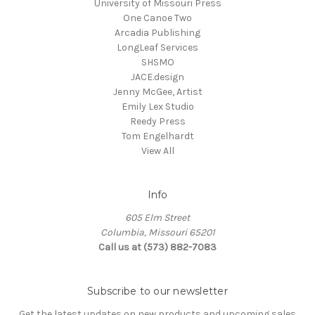
University of Missouri Press
One Canoe Two
Arcadia Publishing
LongLeaf Services
SHSMO
JACE.design
Jenny McGee, Artist
Emily Lex Studio
Reedy Press
Tom Engelhardt
View All
Info
605 Elm Street
Columbia, Missouri 65201
Call us at (573) 882-7083
Subscribe to our newsletter
Get the latest updates on new products and upcoming sales