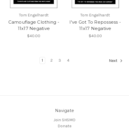
Tom Engelhardt
Tom Engelhardt
Camouflage Clothing -
I've Got To Repossess -
11x17 Negative
11x17 Negative
$40.00
$40.00
1
2
3
4
Next
Navigate
Join SHSMO
Donate