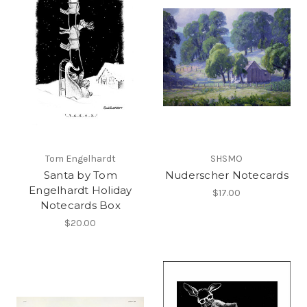
Tom Engelhardt
SHSMO
Santa by Tom
Nuderscher Notecards
Engelhardt Holiday
$17.00
Notecards Box
$20.00