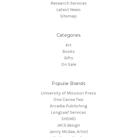
Research Services
Latest News
Sitemap
Categories
Art
Books
Gifts
On Sale
Popular Brands
University of Missouri Press
One Canoe Two
Arcadia Publishing
LongLeaf Services
SHSMO
JACE.design
Jenny McGee, Artist