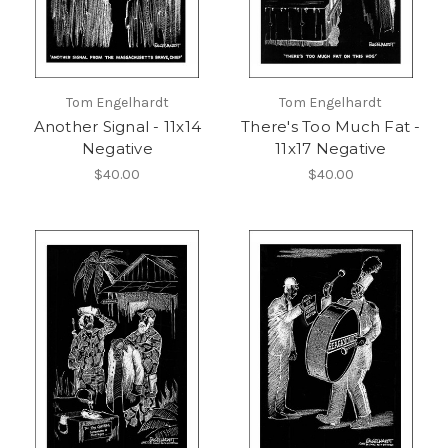
Tom Engelhardt
Tom Engelhardt
Another Signal - 11x14
There's Too Much Fat -
Negative
11x17 Negative
$40.00
$40.00