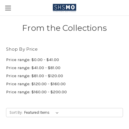
From the Collections
Shop By Price
Price range: $0.00 - $41.00
Price range: $41.00 - $81.00
Price range: $81.00 - $120.00
Price range: $120.00 - $160.00
Price range: $160.00 - $200.00
Sort By: