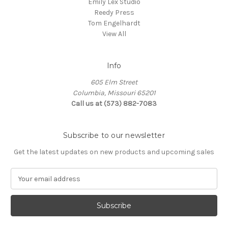
Emily Lex Studio
Reedy Press
Tom Engelhardt
View All
Info
605 Elm Street
Columbia, Missouri 65201
Call us at (573) 882-7083
Subscribe to our newsletter
Get the latest updates on new products and upcoming sales
E
m
a
i
l
A