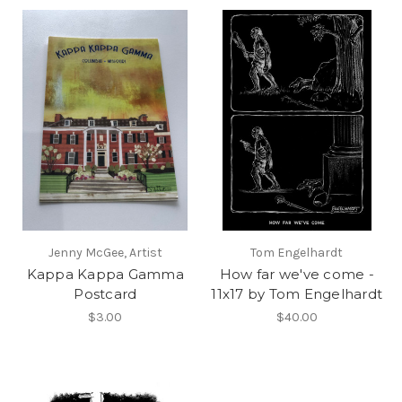
Jenny McGee, Artist
Tom Engelhardt
Kappa Kappa Gamma
How far we've come -
Postcard
11x17 by Tom Engelhardt
$3.00
$40.00