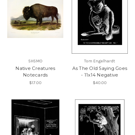
SHSMO
Tom Engelhardt
Native Creatures
As The Old Saying Goes
Notecards
- 11x14 Negative
$17.00
$40.00