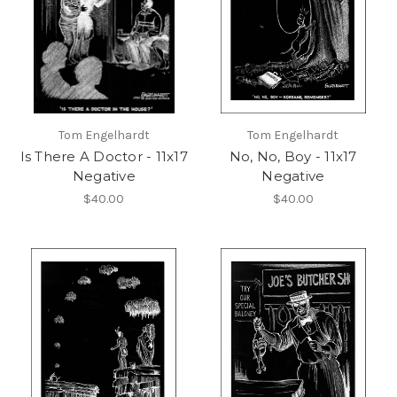
Tom Engelhardt
Tom Engelhardt
Is There A Doctor - 11x17
No, No, Boy - 11x17
Negative
Negative
$40.00
$40.00