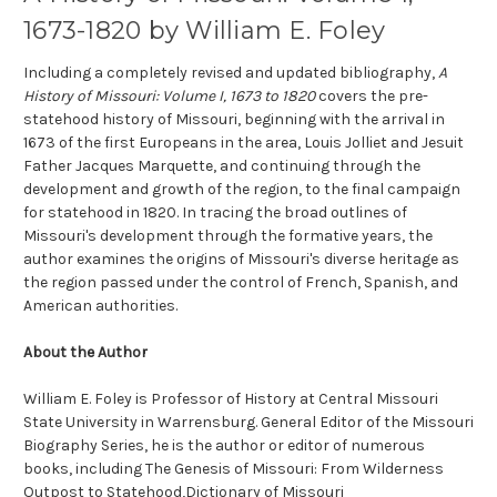
1673-1820 by William E. Foley
Including a completely revised and updated bibliography,
A
History of Missouri: Volume I, 1673 to 1820
covers the pre-
statehood history of Missouri, beginning with the arrival in
1673 of the first Europeans in the area, Louis Jolliet and Jesuit
Father Jacques Marquette, and continuing through the
development and growth of the region, to the final campaign
for statehood in 1820. In tracing the broad outlines of
Missouri's development through the formative years, the
author examines the origins of Missouri's diverse heritage as
the region passed under the control of French, Spanish, and
American authorities.
About the Author
William E. Foley is Professor of History at Central Missouri
State University in Warrensburg. General Editor of the Missouri
Biography Series, he is the author or editor of numerous
books, including The Genesis of Missouri: From Wilderness
Outpost to Statehood,Dictionary of Missouri