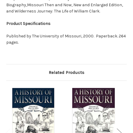
Biography,Missouri Then and Now, New and Enlarged Edition,
and Wilderness Journey: The Life of William Clark.
Product Specifications
Published by The University of Missouri, 2000. Paperback. 264
pages.
Related Products