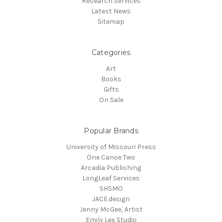
Research Services
Latest News
Sitemap
Categories
Art
Books
Gifts
On Sale
Popular Brands
University of Missouri Press
One Canoe Two
Arcadia Publishing
LongLeaf Services
SHSMO
JACE.design
Jenny McGee, Artist
Emily Lex Studio