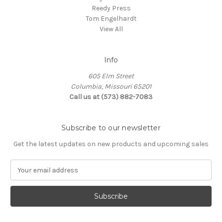
Reedy Press
Tom Engelhardt
View All
Info
605 Elm Street
Columbia, Missouri 65201
Call us at (573) 882-7083
Subscribe to our newsletter
Get the latest updates on new products and upcoming sales
E
m
a
i
l
A