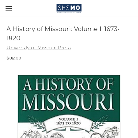
A History of Missouri: Volume I, 1673-
1820
University of Missouri Press
$32.00