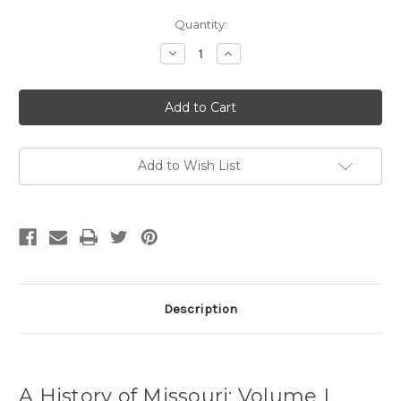
Current
Quantity:
Stock:
Decrease
Increase
Quantity
Quantity
of
of
A
A
History
History
of
of
Missouri:
Missouri:
Volume
Volume
I,
I,
1673-
1673-
Add to Wish List
1820
1820
Description
A History of Missouri: Volume I,