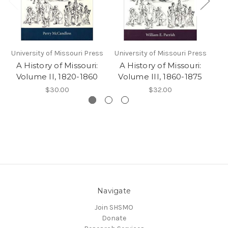
University of Missouri Press
University of Missouri Press
Uni
A History of Missouri:
A History of Missouri:
A
Volume II, 1820-1860
Volume III, 1860-1875
V
$30.00
$32.00
Navigate
Join SHSMO
Donate