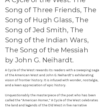
Song of Three Friends, The
Song of Hugh Glass, The
Song of Jed Smith, The
Song of the Indian Wars,
The Song of the Messiah
by
John G. Neihardt.
A Cycle of the West
rewards its readers with a sweeping saga
of the American West and John G. Neihardt’s exhilarating
vision of frontier history. It is infused with wonder, nostalgia,
and a keen appreciation of epic history.
Unquestionably the masterpiece of the poet who has been
called the “American Homer,”
A Cycle of the West
celebrates
the land and legends of the Old West in five narrative