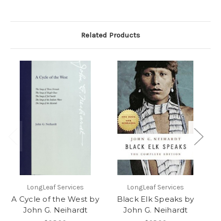
Related Products
LongLeaf Services
LongLeaf Services
I
A Cycle of the West by
Black Elk Speaks by
A
John G. Neihardt
John G. Neihardt