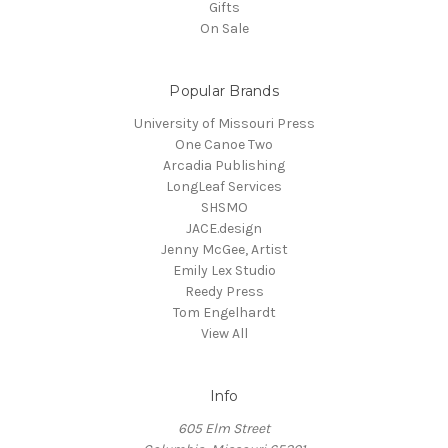
Gifts
On Sale
Popular Brands
University of Missouri Press
One Canoe Two
Arcadia Publishing
LongLeaf Services
SHSMO
JACE.design
Jenny McGee, Artist
Emily Lex Studio
Reedy Press
Tom Engelhardt
View All
Info
605 Elm Street