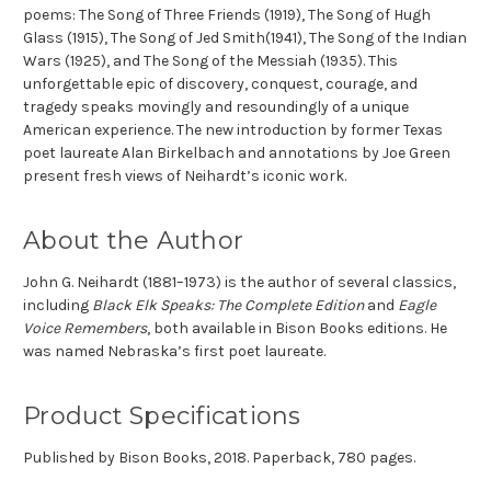
poems:
The Song of Three Friends
(1919),
The Song of Hugh
Glass
(1915),
The Song of Jed Smith
(1941),
The Song of the Indian
Wars
(1925), and
The Song of the Messiah
(1935). This
unforgettable epic of discovery, conquest, courage, and
tragedy speaks movingly and resoundingly of a unique
American experience. The new introduction by former Texas
poet laureate Alan Birkelbach and annotations by Joe Green
present fresh views of Neihardt’s iconic work.
About the Author
John G. Neihardt
(1881–1973) is the author of several classics,
including
Black Elk Speaks: The Complete Edition
and
Eagle
Voice Remembers
, both available in Bison Books editions. He
was named Nebraska’s first poet laureate.
Product Specifications
Published by Bison Books, 2018. Paperback, 780 pages.