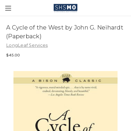
A Cycle of the West by John G. Neihardt
(Paperback)
LongLeaf Services
$45.00