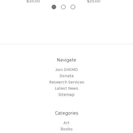
$35.00
$25.00
Navigate
Join SHSMO
Donate
Research Services
Latest News
Sitemap
Categories
Art
Books