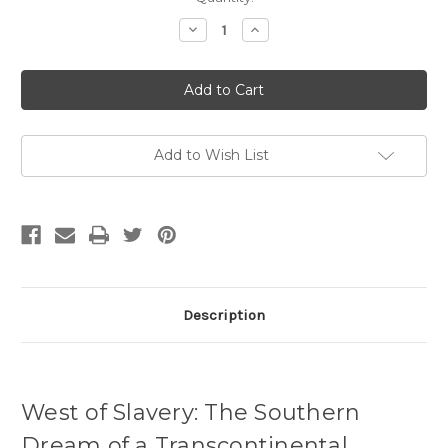
Stock:
Decrease
Increase
Quantity
Quantity
of
of
West
West
of
of
Slavery
Slavery
by
by
Kevin
Kevin
Waite
Waite
Add to Wish List
Description
West of Slavery: The Southern
Dream of a Transcontinental