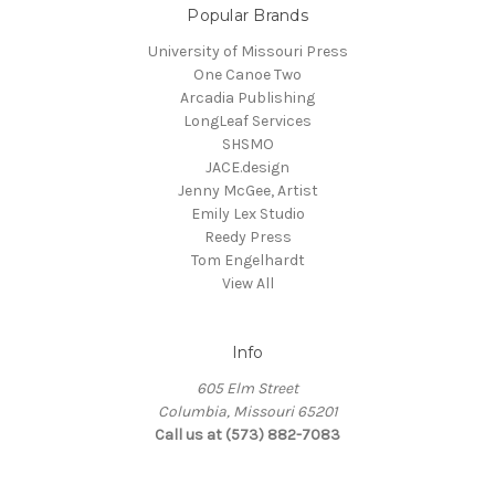
Popular Brands
University of Missouri Press
One Canoe Two
Arcadia Publishing
LongLeaf Services
SHSMO
JACE.design
Jenny McGee, Artist
Emily Lex Studio
Reedy Press
Tom Engelhardt
View All
Info
605 Elm Street
Columbia, Missouri 65201
Call us at (573) 882-7083