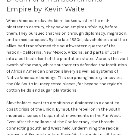
Empire by Kevin Waite
When American slaveholders looked west in the mid-
nineteenth century, they saw an empire unfolding before
them. They pursued that vision through diplomacy, migration,
and armed conquest. By the late 1850s, slaveholders and their
allies had transformed the southwestern quarter of the
nation - California, New Mexico, Arizona, and parts of Utah -
into a political client of the plantation states. Across this vast
swath of the map, white southerners defended the institution
of African American chattel slavery as well as systems of
Native American bondage. This surprising history uncovers
the Old South in unexpected places, far beyond the region's
cotton fields and sugar plantations.
Slaveholders' western ambitions culminated in a coast-to-
coast crisis of the Union. By 1861, the rebellion in the South
inspired a series of separatist movements in the Far West.
Even after the collapse of the Confederacy, the threads
connecting South and West held, undermining the radical
promise of Reconstruction. Kevin Waite brings to light what