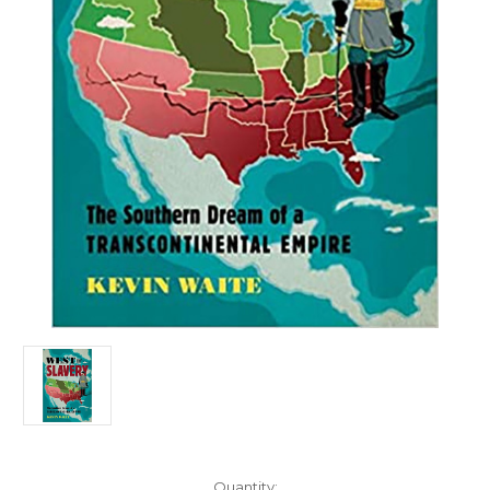
Current
Quantity: