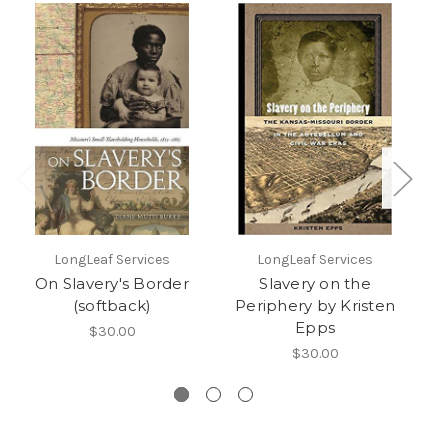
LongLeaf Services
LongLeaf Services
On Slavery's Border
Slavery on the
A
(softback)
Periphery by Kristen
Epps
$30.00
$30.00