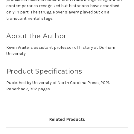
contemporaries recognized but historians have described
only in part: The struggle over slavery played out on a
transcontinental stage.
About the Author
Kevin Waite is assistant professor of history at Durham
University.
Product Specifications
Published by University of North Carolina Press, 2021.
Paperback, 392 pages.
Related Products