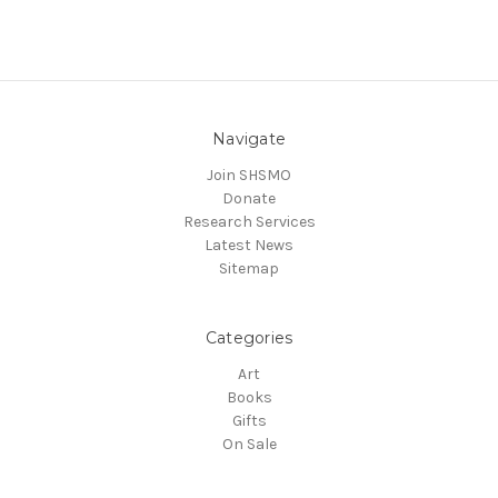
Navigate
Join SHSMO
Donate
Research Services
Latest News
Sitemap
Categories
Art
Books
Gifts
On Sale