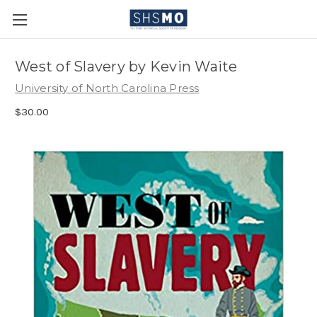
West of Slavery by Kevin Waite
University of North Carolina Press
$30.00