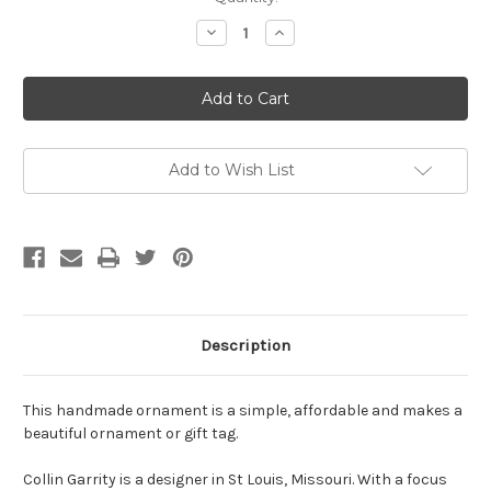
Stock:
Decrease
Increase
Quantity
Quantity
of
of
Walnut
Walnut
Star
Star
Ornament
Ornament
/
/
Gift
Gift
Tag
Tag
Add to Wish List
Description
This handmade ornament is a simple, affordable and makes a
beautiful ornament or gift tag.
Collin Garrity is a designer in St Louis, Missouri. With a focus