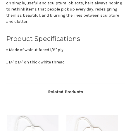
on simple, useful and sculptural objects, he is always hoping
to rethink items that people pick up every day, redesigning
them as beautiful, and blurring the lines between sculpture
and clutter.
Product Specifications
:: Made of walnut faced 1/8" ply
:: 1.4" x 1.4" on thick white thread
Related Products