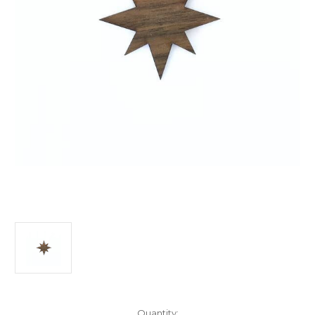
Current
Quantity: