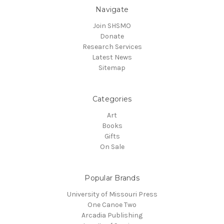
Navigate
Join SHSMO
Donate
Research Services
Latest News
Sitemap
Categories
Art
Books
Gifts
On Sale
Popular Brands
University of Missouri Press
One Canoe Two
Arcadia Publishing