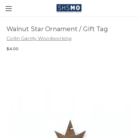
Walnut Star Ornament / Gift Tag
Collin Garrity Woodworking
$4.00