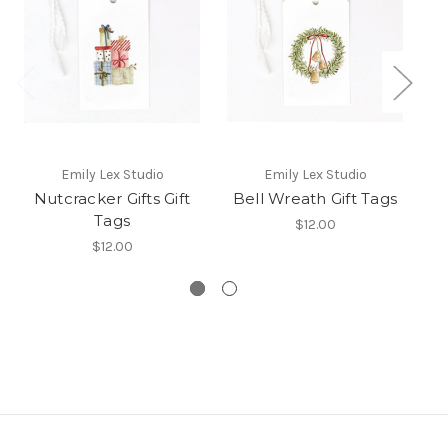
Emily Lex Studio
Emily Lex Studio
Co
Nutcracker Gifts Gift
Bell Wreath Gift Tags
Tags
$12.00
Sp
$12.00