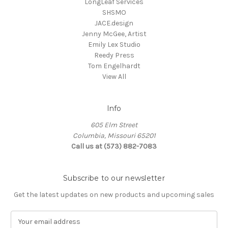
LongLeaf Services
SHSMO
JACE.design
Jenny McGee, Artist
Emily Lex Studio
Reedy Press
Tom Engelhardt
View All
Info
605 Elm Street
Columbia, Missouri 65201
Call us at (573) 882-7083
Subscribe to our newsletter
Get the latest updates on new products and upcoming sales
E
m