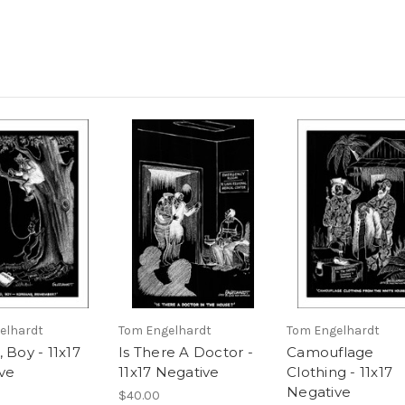
elhardt
Tom Engelhardt
Tom Engelhardt
 Boy - 11x17
Is There A Doctor -
Camouflage
ve
11x17 Negative
Clothing - 11x17
Negative
$40.00