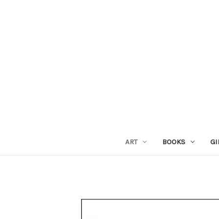
ART
BOOKS
GI