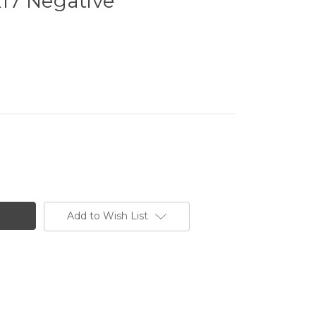
1x17 Negative
Add to Wish List