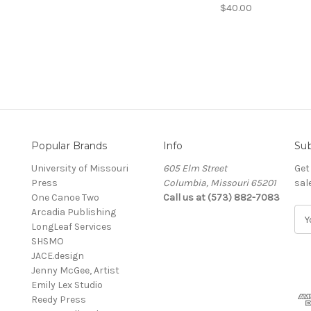
$40.00
Popular Brands
Info
Sub
University of Missouri
605 Elm Street
Get
Press
Columbia, Missouri 65201
sal
One Canoe Two
Call us at (573) 882-7083
Arcadia Publishing
E
LongLeaf Services
m
SHSMO
a
JACE.design
i
Jenny McGee, Artist
l
Emily Lex Studio
A
Reedy Press
d