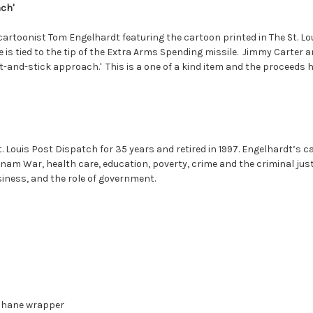
ach'
 cartoonist Tom Engelhardt featuring the cartoon printed in The St. Lo
e is tied to the tip of the Extra Arms Spending missile. Jimmy Carter 
t-and-stick approach.' This is a one of a kind item and the proceeds he
. Louis Post Dispatch for 35 years and retired in 1997. Engelhardt’s ca
am War, health care, education, poverty, crime and the criminal just
usiness, and the role of government.
ophane wrapper