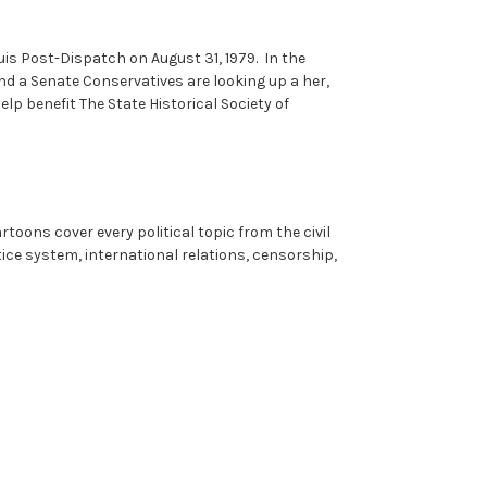
uis Post-Dispatch on August 31, 1979. In the
and a Senate Conservatives are looking up a her,
lp benefit The State Historical Society of
rtoons cover every political topic from the civil
ice system, international relations, censorship,