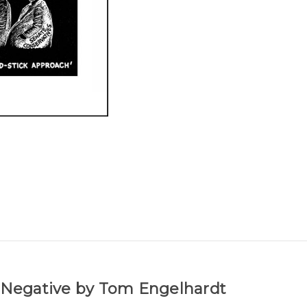
r Negative by Tom Engelhardt