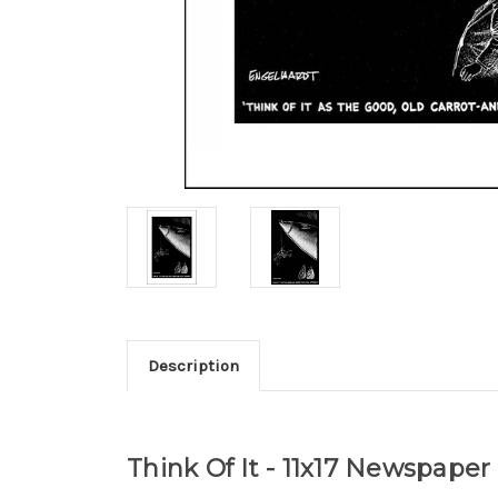
Description
Think Of It - 11x17 Newspape