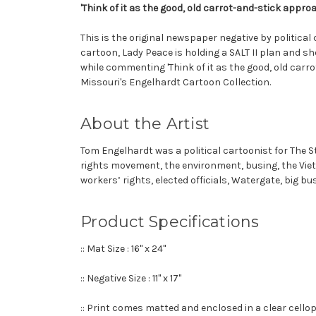
'Think of it as the good, old carrot-and-stick appro
This is the original newspaper negative by political
cartoon, Lady Peace is holding a SALT II plan and sh
while commenting 'Think of it as the good, old carro
Missouri's Engelhardt Cartoon Collection.
About the Artist
Tom Engelhardt was a political cartoonist for The St
rights movement, the environment, busing, the Vietn
workers’ rights, elected officials, Watergate, big b
Product Specifications
:: Mat Size : 16" x 24"
:: Negative Size : 11" x 17"
:: Print comes matted and enclosed in a clear cell