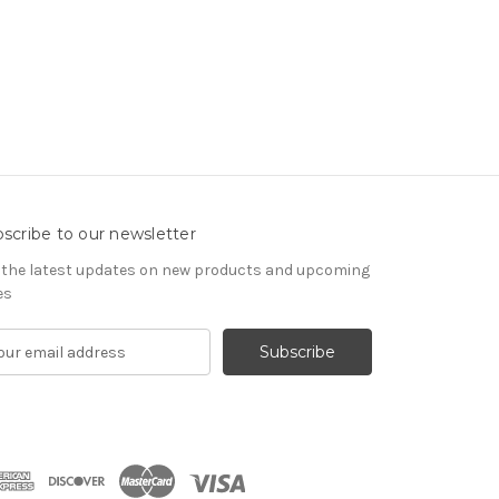
scribe to our newsletter
 the latest updates on new products and upcoming
es