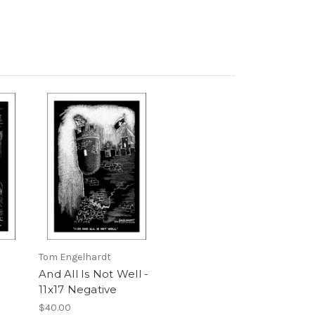
Tom Engelhardt
And All Is Not Well -
11x17 Negative
$40.00