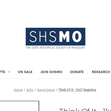
FTS
ON SALE
JOIN SHSMO
DONATE
RESEARCH 
Home
Gifts
Home Decor
Think Of It - 11x17 Negative