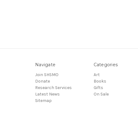
Navigate
Categories
Join SHSMO
Art
Donate
Books
Research Services
Gifts
Latest News
On Sale
Sitemap