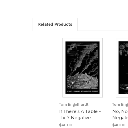
Related Products
Tom Engelhardt
Tom Eng
If There's A Table -
No, No,
11x17 Negative
Negati
$40.00
$40.00