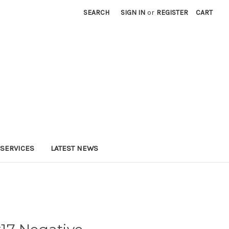
SEARCH
SIGN IN
or
REGISTER
CART
SERVICES
LATEST NEWS