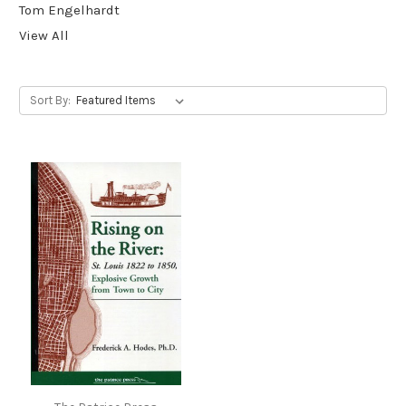
Tom Engelhardt
View All
Sort By: