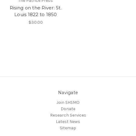
The Patrice Press
Rising on the River: St.
Louis 1822 to 1850
$30.00
Navigate
Join SHSMO
Donate
Research Services
Latest News
Sitemap