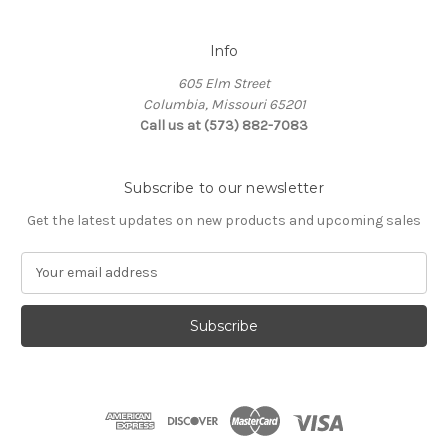
Info
605 Elm Street
Columbia, Missouri 65201
Call us at (573) 882-7083
Subscribe to our newsletter
Get the latest updates on new products and upcoming sales
E
m
a
i
l
A
d
d
r