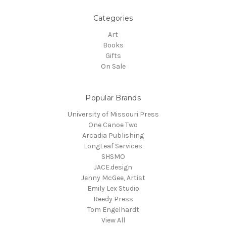
Categories
Art
Books
Gifts
On Sale
Popular Brands
University of Missouri Press
One Canoe Two
Arcadia Publishing
LongLeaf Services
SHSMO
JACE.design
Jenny McGee, Artist
Emily Lex Studio
Reedy Press
Tom Engelhardt
View All