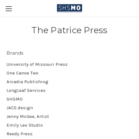
The Patrice Press
Brands
University of Missouri Press
One Canoe Two
Arcadia Publishing
LongLeaf Services
SHSMO
JACE.design
Jenny McGee, Artist
Emily Lex Studio
Reedy Press