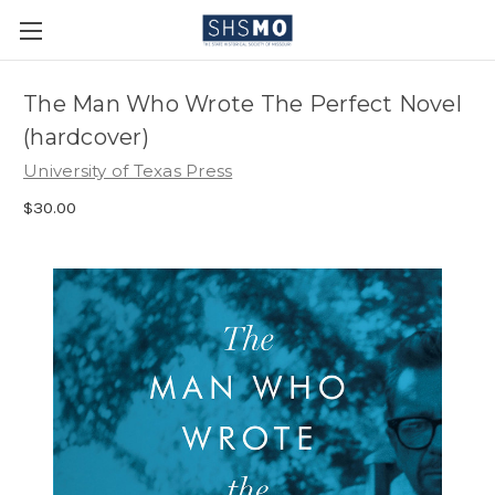
The Man Who Wrote The Perfect Novel
(hardcover)
University of Texas Press
$30.00