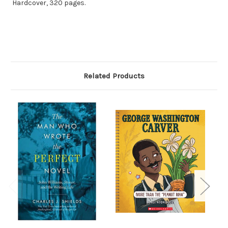
Hardcover, 320 pages.
Related Products