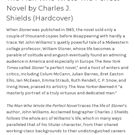
Novel by Charles J.
Shields (Hardcover)
When
Stoner
was published in 1965, the novel sold only a
couple of thousand copies before disappearing with hardly a
trace. Yet John Williams’s quietly powerful tale of a Midwestern
college professor, William Stoner, whose life becomes a
parable of solitude and anguish eventually found an admiring
audience in America and especially in Europe. The
New York
Times
called
Stoner
“a perfect novel,” and a host of writers and
critics, including Colum McCann, Julian Barnes, Bret Easton
Ellis, Ian McEwan, Emma Straub, Ruth Rendell, C. P. Snow, and
Irving Howe, praised its artistry. The
New Yorker
deemed it “a
masterly portrait of a truly virtuous and dedicated man.”
The Man Who Wrote the Perfect Novel
traces the life of
Stoner
’s
author, John Williams. Acclaimed biographer Charles J. Shields
follows the whole arc of Williams’s life, which in many ways
paralleled that of his titular character, from their shared
working-class backgrounds to their undistinguished careers