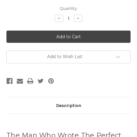
Current
Quantity:
Stock:
Decrease
Increase
Quantity
Quantity
of
of
The
The
Man
Man
Who
Who
Wrote
Wrote
The
The
Perfect
Perfect
Novel
Novel
Add to Wish List
(hardcover)
(hardcover)
Description
The Man Who Wrote The Perfect