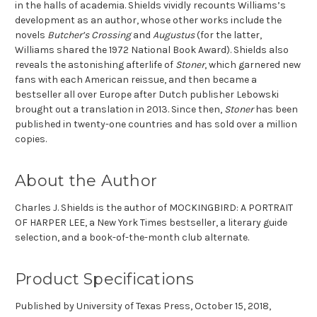
in the halls of academia. Shields vividly recounts Williams’s
development as an author, whose other works include the
novels
Butcher’s Crossing
and
Augustus
(for the latter,
Williams shared the 1972 National Book Award). Shields also
reveals the astonishing afterlife of
Stoner
, which garnered new
fans with each American reissue, and then became a
bestseller all over Europe after Dutch publisher Lebowski
brought out a translation in 2013. Since then,
Stoner
has been
published in twenty-one countries and has sold over a million
copies.
About the Author
Charles J. Shields is the author of MOCKINGBIRD: A PORTRAIT
OF HARPER LEE, a New York Times bestseller, a literary guide
selection, and a book-of-the-month club alternate.
Product Specifications
Published by University of Texas Press,
October 15, 2018,