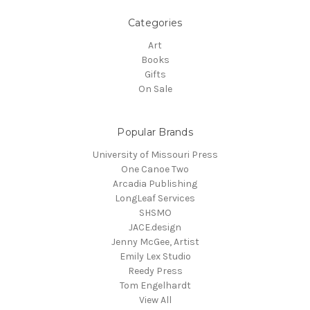
Categories
Art
Books
Gifts
On Sale
Popular Brands
University of Missouri Press
One Canoe Two
Arcadia Publishing
LongLeaf Services
SHSMO
JACE.design
Jenny McGee, Artist
Emily Lex Studio
Reedy Press
Tom Engelhardt
View All