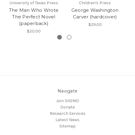
University of Texas Press
Children's Press
The Man Who Wrote
George Washington
The Perfect Novel
Carver (hardcover)
N
(paperback)
$29.00
$20.00
Navigate
Join SHSMO
Donate
Research Services
Latest News
Sitemap