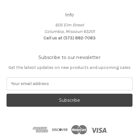
Info
605 Elm Street
Columbia, Missouri 65201
Call us at (573) 882-7083
Subscribe to our newsletter
Get the latest updates on new products and upcoming sales
E
m
a
i
l
A
d
d
r