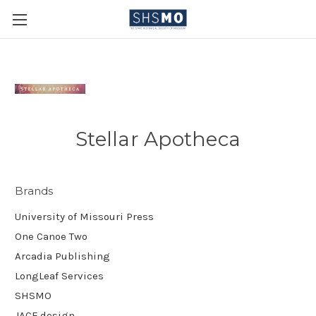
Stellar Apotheca
Brands
University of Missouri Press
One Canoe Two
Arcadia Publishing
LongLeaf Services
SHSMO
JACE.design