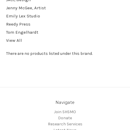
Jenny McGee, Artist
Emily Lex Studio
Reedy Press
Tom Engelhardt
View All
There are no products listed under this brand.
Navigate
Join SHSMO
Donate
Research Services