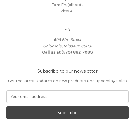
Tom Engelhardt
View All
Info
605 Elm Street
Columbia, Missouri 65201
Call us at (573) 882-7083
Subscribe to our newsletter
Get the latest updates on new products and upcoming sales
E
m
a
i
l
A
d