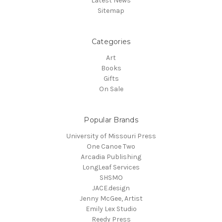
Latest News
Sitemap
Categories
Art
Books
Gifts
On Sale
Popular Brands
University of Missouri Press
One Canoe Two
Arcadia Publishing
LongLeaf Services
SHSMO
JACE.design
Jenny McGee, Artist
Emily Lex Studio
Reedy Press