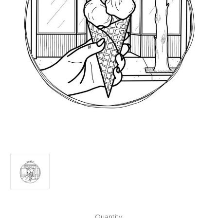
Current
Quantity: