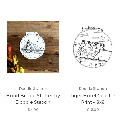
Doodle Station
Doodle Station
Bond Bridge Sticker by
Tiger Hotel Coaster
Doodle Station
Print - 8x8
$4.00
$16.00