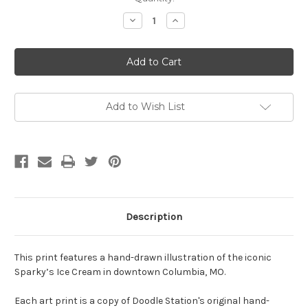
Stock:
Decrease
Increase
Quantity
Quantity
of
of
Sparky's
Sparky's
Print
Print
by
by
Doodle
Doodle
Station
Station
-
-
8x8
8x8
Add to Wish List
Description
This print features a hand-drawn illustration of the iconic
Sparky’s Ice Cream in downtown Columbia, MO.
Each art print is a copy of Doodle Station's original hand-