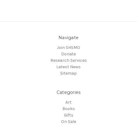
Navigate
Join SHSMO
Donate
Research Services
Latest News
Sitemap
Categories
Art
Books
Gifts
On Sale