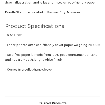
drawn illustration and is laser printed on eco-friendly paper.
Doodle Station is located in Kansas City, Missouri.
Product Specifications
:: Size: 8"x8"
:: Laser printed onto eco-friendly cover paper weighing 216 GSM
:: Acid-free paper is made from 100% post-consumer content
and has a smooth, bright white finish
:: Comes in a cellophane sleeve
Related Products