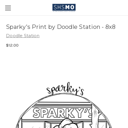
Sparky's Print by Doodle Station - 8x8
Doodle Station
$12.00