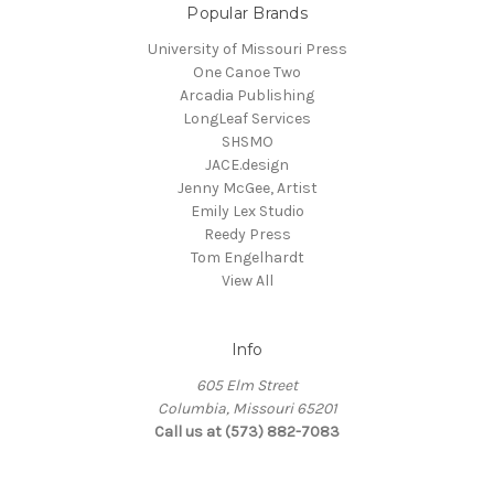
Popular Brands
University of Missouri Press
One Canoe Two
Arcadia Publishing
LongLeaf Services
SHSMO
JACE.design
Jenny McGee, Artist
Emily Lex Studio
Reedy Press
Tom Engelhardt
View All
Info
605 Elm Street
Columbia, Missouri 65201
Call us at (573) 882-7083