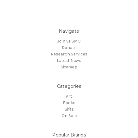
Navigate
Join SHSMO
Donate
Research Services
Latest News
Sitemap
Categories
Art
Books
Gifts
On Sale
Popular Brands