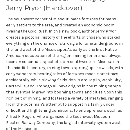
Jerry Pryor (Hardcover)
The southwest corner of Missouri made fortunes for many
early settlers to the area, and created an economic boom
rivaling the Gold Rush. In this new book, author Jerry Pryor
creates a pictorial history of the efforts of those who staked
everything on the chance of striking a fortune underground in
the land west of the Mississippi. As early as the first Native
American occupation of the region, mining for ore had always
been an essential aspect of life in southwestern Missouri. In
the mid-19th century, mining towns sprung up like weeds, with
early wanderers hearing tales of fortunes made, sometimes
accidentally, while plowing fields rich in ore. Joplin, Webb City,
Carterville, and Oronogo all have origins in the mining camps
that eventually grew into booming towns and cities. Soon this
rich belt of mining land fostered a variety of lifestyles, ranging
from the poor man's attempt to support his family under
difficult and frightening conditions, to entrepreneurs such as
Alfred H. Rogers, who organized the Southwest Missouri
Electric Railway Company, the largest inter-city system west
of the Mississippi.