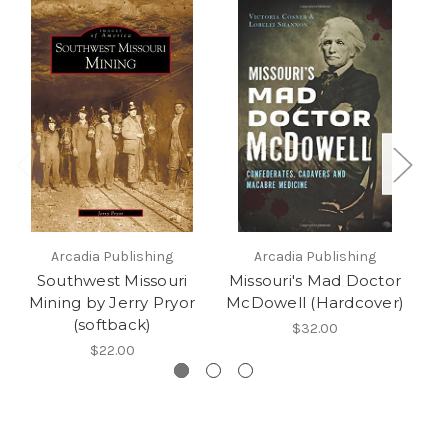
Arcadia Publishing
Arcadia Publishing
Southwest Missouri
Missouri's Mad Doctor
Mining by Jerry Pryor
McDowell (Hardcover)
(softback)
$32.00
$22.00