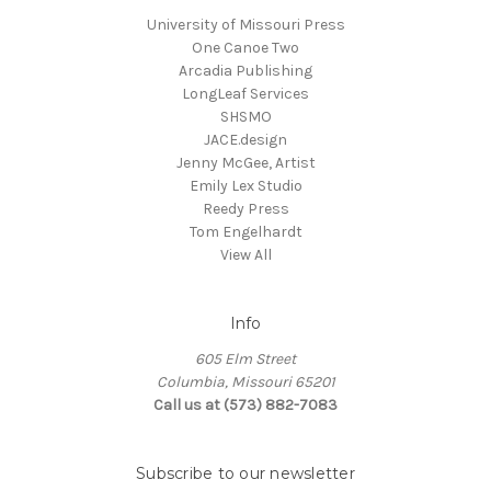
University of Missouri Press
One Canoe Two
Arcadia Publishing
LongLeaf Services
SHSMO
JACE.design
Jenny McGee, Artist
Emily Lex Studio
Reedy Press
Tom Engelhardt
View All
Info
605 Elm Street
Columbia, Missouri 65201
Call us at (573) 882-7083
Subscribe to our newsletter