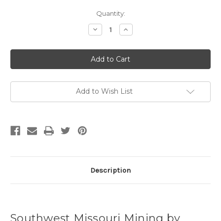
Current
Quantity:
Stock:
Decrease
Increase
Quantity
Quantity
of
of
Southwest
Southwest
Missouri
Missouri
Mining
Mining
by
by
Jerry
Jerry
Pryor
Pryor
(Hardcover)
(Hardcover)
Add to Wish List
Description
Southwest Missouri Mining by