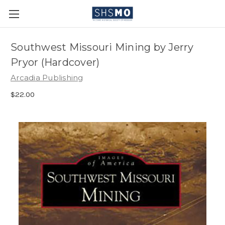
Southwest Missouri Mining by Jerry
Pryor (Hardcover)
Arcadia Publishing
$22.00