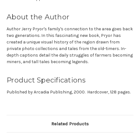
About the Author
Author Jerry Pryor's family's connection to the area goes back
two generations. In this fascinating new book, Pryor has
created a unique visual history of the region drawn from
private photo collections and tales from the old-timers. In-
depth captions detail the daily struggles of farmers becoming
miners, and tall tales becoming legends.
Product Specifications
Published by Arcadia Publishing, 2000. Hardcover, 128 pages.
Related Products