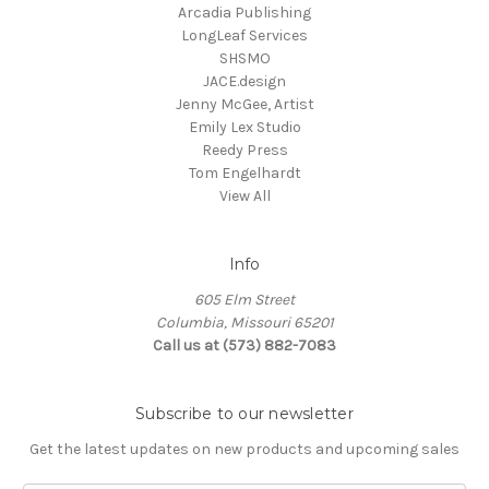
Arcadia Publishing
LongLeaf Services
SHSMO
JACE.design
Jenny McGee, Artist
Emily Lex Studio
Reedy Press
Tom Engelhardt
View All
Info
605 Elm Street
Columbia, Missouri 65201
Call us at (573) 882-7083
Subscribe to our newsletter
Get the latest updates on new products and upcoming sales