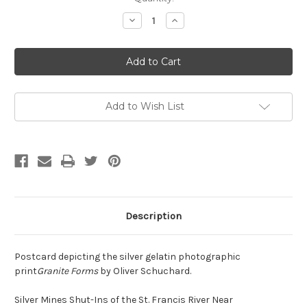
Stock:
Decrease
Increase
Quantity
Quantity
of
of
Schuchard
Schuchard
Postcard
Postcard
Add to Wish List
Description
Postcard depicting the silver gelatin photographic
print
Granite Forms
by Oliver Schuchard.
Silver Mines Shut-Ins of the St. Francis River Near