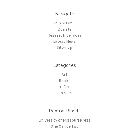
Navigate
Join SHSMO
Donate
Research Services
Latest News
Sitemap
Categories
Art
Books
Gifts
On Sale
Popular Brands
University of Missouri Press
One Canoe Two