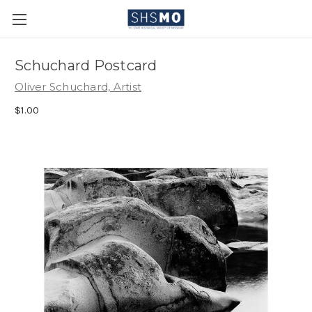
Schuchard Postcard
Oliver Schuchard, Artist
$1.00