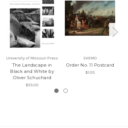
University of Missouri Press
SHSMO
No
The Landscape in
Order No. 11 Postcard
Black and White by
$1.00
Oliver Schuchard
$55.00