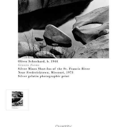
Current
Quantity: