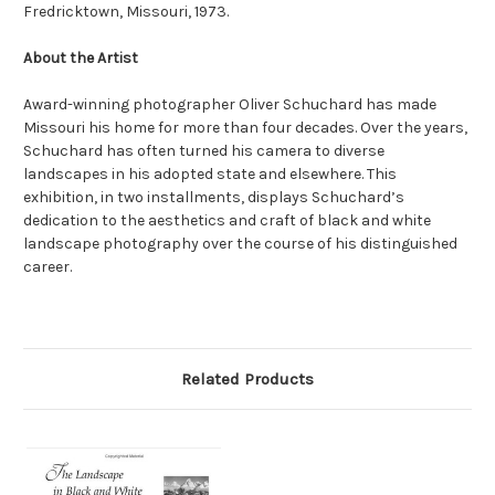
Fredricktown, Missouri, 1973.
About the Artist
Award-winning photographer Oliver Schuchard has made
Missouri his home for more than four decades. Over the years,
Schuchard has often turned his camera to diverse
landscapes in his adopted state and elsewhere. This
exhibition, in two installments, displays Schuchard’s
dedication to the aesthetics and craft of black and white
landscape photography over the course of his distinguished
career.
Related Products