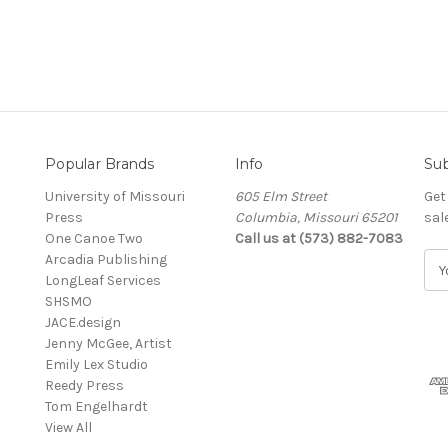
Popular Brands
Info
Sub
University of Missouri
605 Elm Street
Get
Press
Columbia, Missouri 65201
sal
One Canoe Two
Call us at (573) 882-7083
Arcadia Publishing
E
LongLeaf Services
m
SHSMO
a
JACE.design
i
Jenny McGee, Artist
l
Emily Lex Studio
A
Reedy Press
d
Tom Engelhardt
d
View All
r