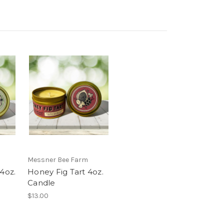
Messner Bee Farm
 4oz.
Honey Fig Tart 4oz.
Candle
$13.00