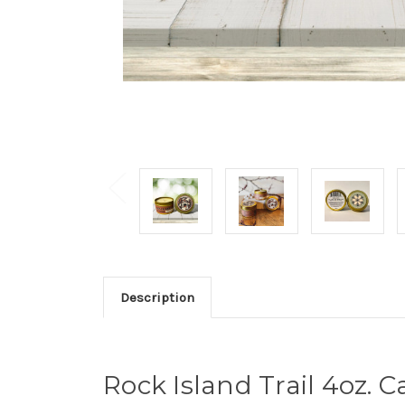
Description
Rock Island Trail 4oz.