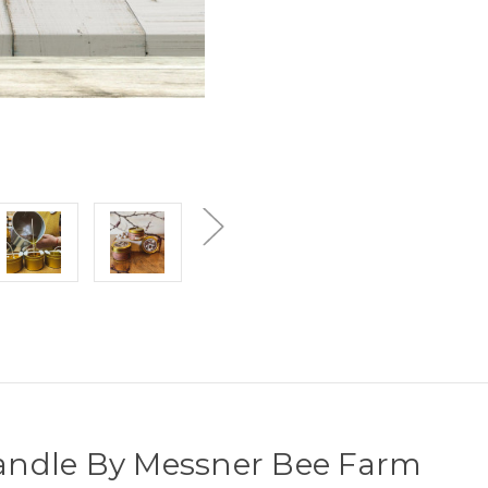
 Candle By Messner Bee Farm