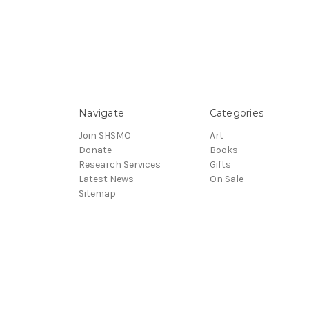
Navigate
Categories
Join SHSMO
Art
Donate
Books
Research Services
Gifts
Latest News
On Sale
Sitemap