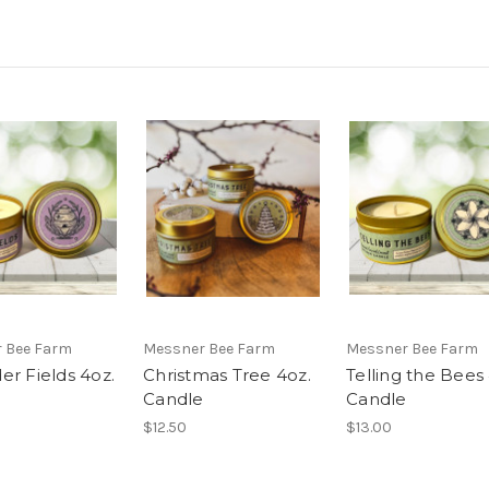
 Bee Farm
Messner Bee Farm
Messner Bee Farm
er Fields 4oz.
Christmas Tree 4oz.
Telling the Bees
e
Candle
Candle
$12.50
$13.00