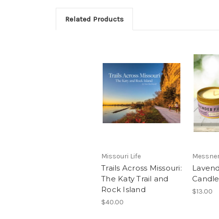
Related Products
Missouri Life
Messner
Trails Across Missouri:
Lavend
The Katy Trail and
Candl
Rock Island
$13.00
$40.00