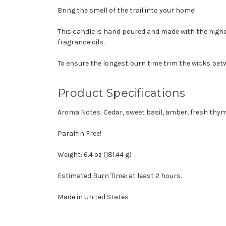
Bring the smell of the trail into your home!
This candle is hand poured and made with the highe
fragrance oils.
To ensure the longest burn time trim the wicks betw
Product Specifications
Aroma Notes: Cedar, sweet basil, amber, fresh thym
Paraffin Free!
Weight: 6.4 oz (181.44 g)
Estimated Burn Time: at least 2 hours.
Made in United States