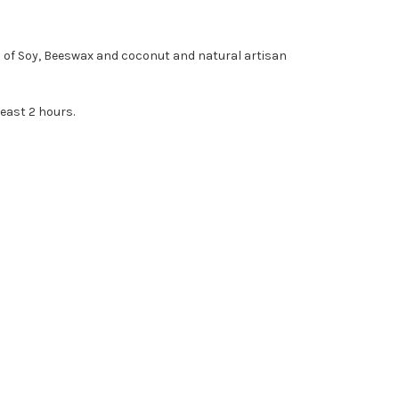
d of Soy, Beeswax and coconut and natural artisan
east 2 hours.