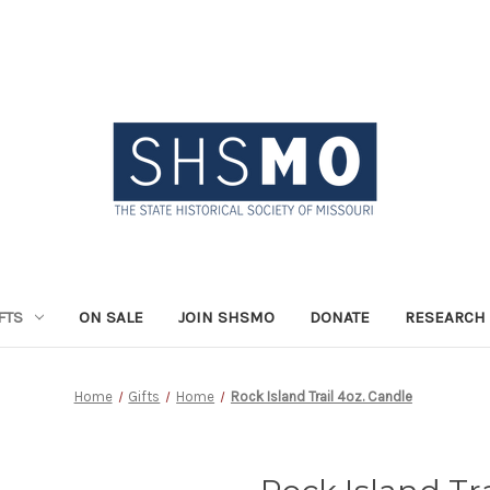
FTS
ON SALE
JOIN SHSMO
DONATE
RESEARCH 
Home
Gifts
Home
Rock Island Trail 4oz. Candle