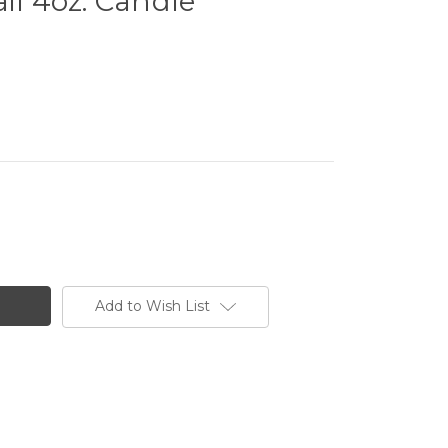
il 4oz. Candle
Add to Wish List