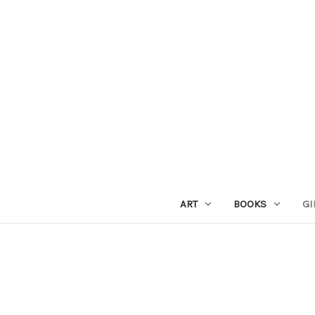
ART
BOOKS
GI