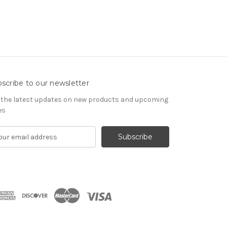
scribe to our newsletter
 the latest updates on new products and upcoming
es