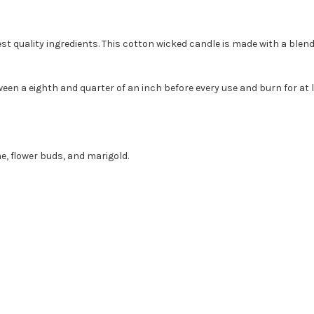
st quality ingredients. This cotton wicked candle is made with a blen
een a eighth and quarter of an inch before every use and burn for at l
e, flower buds, and marigold.