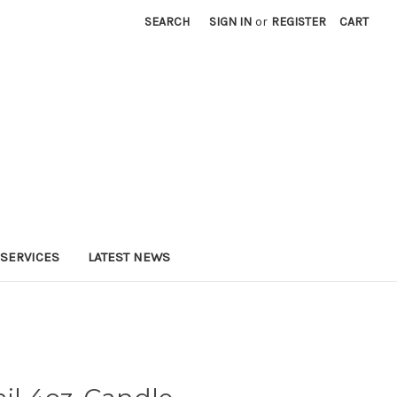
SEARCH
SIGN IN
or
REGISTER
CART
SERVICES
LATEST NEWS