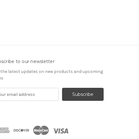
scribe to our newsletter
 the latest updates on new products and upcoming
es