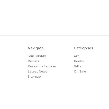
Navigate
Categories
Join SHSMO
Art
Donate
Books
Research Services
Gifts
Latest News
On Sale
Sitemap