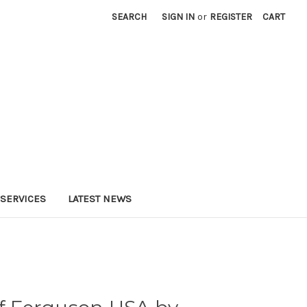
SEARCH
SIGN IN
or
REGISTER
CART
SERVICES
LATEST NEWS