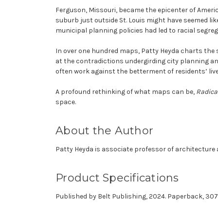
Ferguson, Missouri, became the epicenter of America
suburb just outside St. Louis might have seemed lik
municipal planning policies had led to racial segreg
In over one hundred maps, Patty Heyda charts the s
at the contradictions undergirding city planning an
often work against the betterment of residents’ lives.
A profound rethinking of what maps can be,
Radica
space.
About the Author
Patty Heyda
is associate professor of architecture 
Product Specifications
Published by Belt Publishing, 2024. Paperback, 30