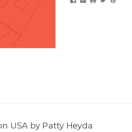
son USA by Patty Heyda