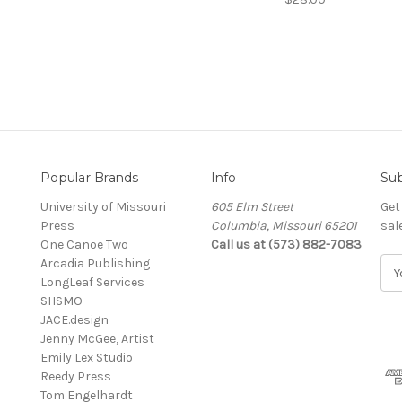
Popular Brands
Info
Sub
University of Missouri
605 Elm Street
Get
Press
Columbia, Missouri 65201
sal
One Canoe Two
Call us at (573) 882-7083
Arcadia Publishing
E
LongLeaf Services
m
SHSMO
a
JACE.design
i
Jenny McGee, Artist
l
Emily Lex Studio
A
Reedy Press
d
Tom Engelhardt
d