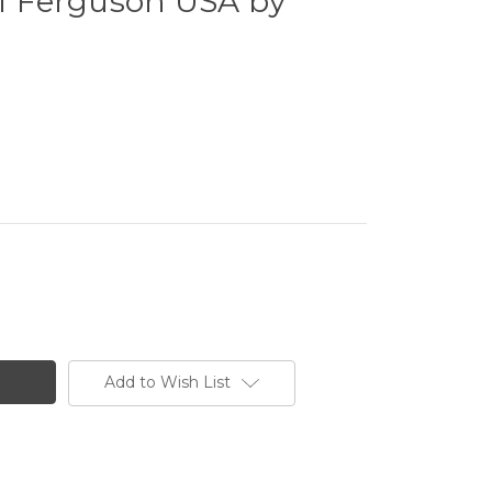
of Ferguson USA by
Add to Wish List