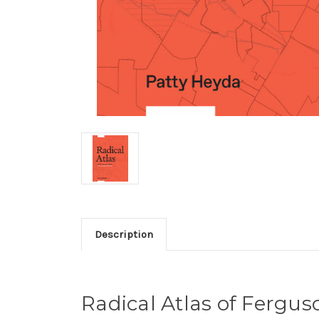
Description
Radical Atlas of Fergu