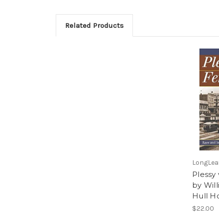
Related Products
LongLeaf
Plessy
by Wil
Hull H
$22.00