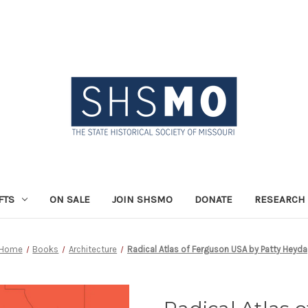
FTS
ON SALE
JOIN SHSMO
DONATE
RESEARCH 
Home
Books
Architecture
Radical Atlas of Ferguson USA by Patty Heyda