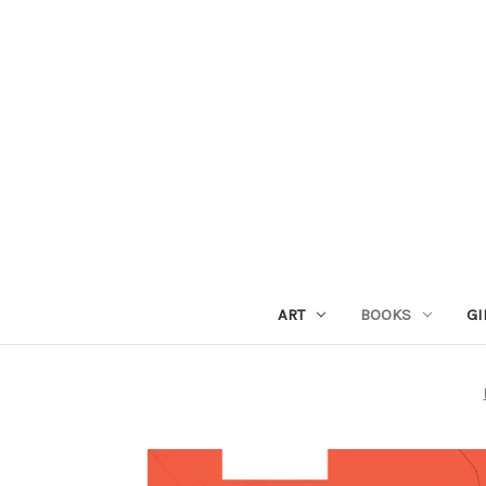
ART
BOOKS
GI