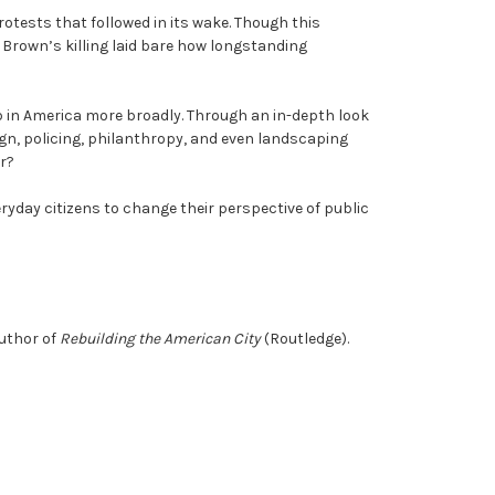
otests that followed in its wake. Though this
 Brown’s killing laid bare how longstanding
b in America more broadly. Through an in-depth look
ign, policing, philanthropy, and even landscaping
or?
eryday citizens to change their perspective of public
author of
Rebuilding the American City
(Routledge).