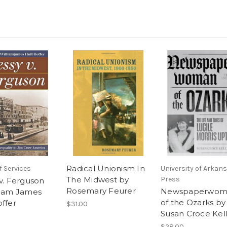
Radical Unionism In
 Services
University of Arkan
The Midwest by
Press
 v. Ferguson
Rosemary Feurer
Newspaperwom
liam James
of the Ozarks by
offer
$31.00
Susan Croce Kel
$28.00