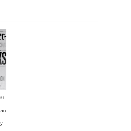
sas
an
ly