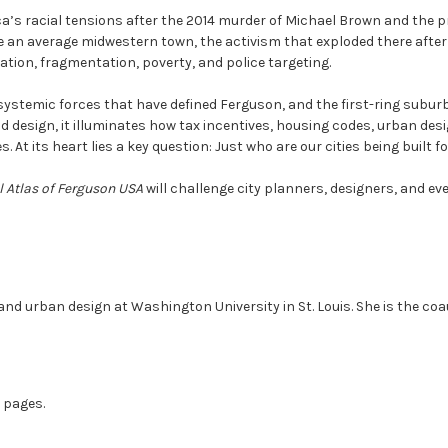
’s racial tensions after the 2014 murder of Michael Brown and the pr
e an average midwestern town, the activism that exploded there after
ation, fragmentation, poverty, and police targeting.
ystemic forces that have defined Ferguson, and the first-ring subur
d design, it illuminates how tax incentives, housing codes, urban des
 At its heart lies a key question: Just who are our cities being built f
l Atlas of Ferguson USA
will challenge city planners, designers, and ev
and urban design at Washington University in St. Louis. She is the co
7 pages.