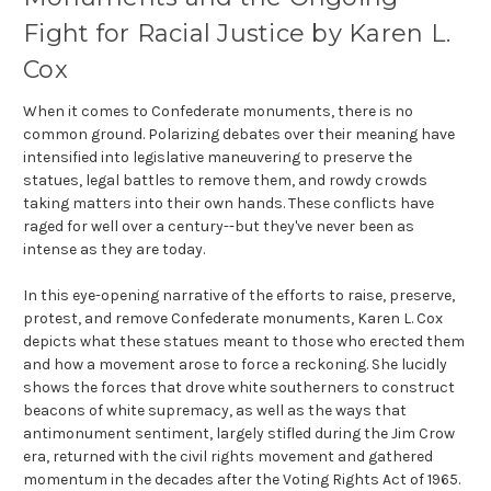
Fight for Racial Justice by Karen L.
Cox
When it comes to Confederate monuments, there is no
common ground. Polarizing debates over their meaning have
intensified into legislative maneuvering to preserve the
statues, legal battles to remove them, and rowdy crowds
taking matters into their own hands. These conflicts have
raged for well over a century--but they've never been as
intense as they are today.
In this eye-opening narrative of the efforts to raise, preserve,
protest, and remove Confederate monuments, Karen L. Cox
depicts what these statues meant to those who erected them
and how a movement arose to force a reckoning. She lucidly
shows the forces that drove white southerners to construct
beacons of white supremacy, as well as the ways that
antimonument sentiment, largely stifled during the Jim Crow
era, returned with the civil rights movement and gathered
momentum in the decades after the Voting Rights Act of 1965.