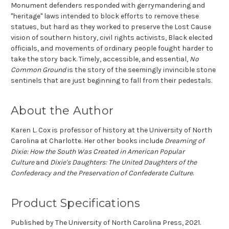
Monument defenders responded with gerrymandering and
"heritage" laws intended to block efforts to remove these
statues, but hard as they worked to preserve the Lost Cause
vision of southern history, civil rights activists, Black elected
officials, and movements of ordinary people fought harder to
take the story back. Timely, accessible, and essential,
No
Common Ground
is the story of the seemingly invincible stone
sentinels that are just beginning to fall from their pedestals.
About the Author
Karen L. Cox is professor of history at the University of North
Carolina at Charlotte. Her other books include
Dreaming of
Dixie: How the South Was Created in American Popular
Culture
and
Dixie's Daughters: The United Daughters of the
Confederacy and the Preservation of Confederate Culture
.
Product Specifications
Published by The University of North Carolina Press, 2021.