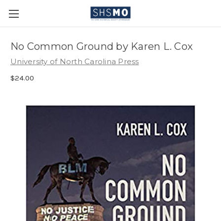
No Common Ground by Karen L. Cox
University of North Carolina Press
$24.00