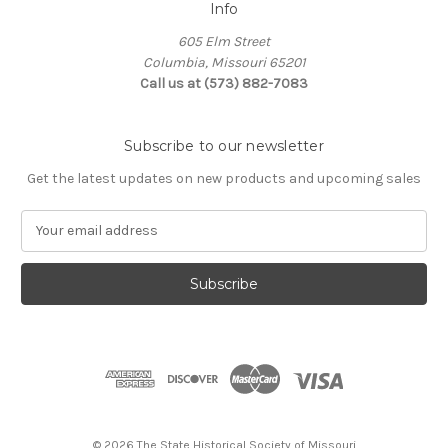
Info
605 Elm Street
Columbia, Missouri 65201
Call us at (573) 882-7083
Subscribe to our newsletter
Get the latest updates on new products and upcoming sales
E
m
a
i
l
A
d
d
r
e
s
© 2026 The State Historical Society of Missouri