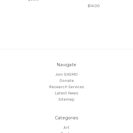
$14.00
Navigate
Join SHSMO
Donate
Research Services
Latest News
Sitemap
Categories
Art