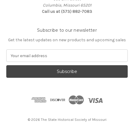
Columbia, Missouri 65201
Call us at (573) 882-7083
Subscribe to our newsletter
Get the latest updates on new products and upcoming sales
E
m
a
i
l
A
d
d
r
e
s
© 2026 The State Historical Society of Missouri
s