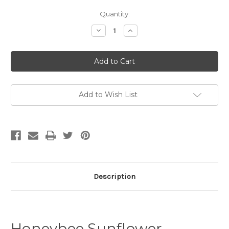
Current
Quantity:
Stock:
Decrease
Increase
Quantity
Quantity
of
of
Honeybee
Honeybee
Sunflower
Sunflower
Garden
Garden
Seeds
Seeds
by
by
Messner
Messner
Bee
Bee
Add to Wish List
Farm
Farm
Description
Honeybee Sunflower