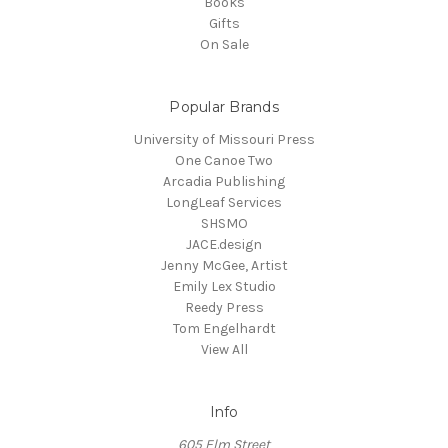
Books
Gifts
On Sale
Popular Brands
University of Missouri Press
One Canoe Two
Arcadia Publishing
LongLeaf Services
SHSMO
JACE.design
Jenny McGee, Artist
Emily Lex Studio
Reedy Press
Tom Engelhardt
View All
Info
605 Elm Street