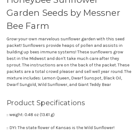
Garden Seeds by Messner
Bee Farm
Grow-your-own marvelous sunflower garden with this seed
packet! Sunflowers provide heaps of pollen and assists in
building up bees immune systems! These sunflowers grow
best in the Midwest and don't take much care after they
sprout. The instructions are on the back of the packet. These
packets are a total crowd pleaser and sell well year round. The
mixture includes: Lemon Queen, Dwarf Sunspot, Black Oil,
Dwarf Sungold, Wild Sunflower, and Giant Teddy Bear
Product Specifications
:: weight:
0.48 oz (13.61 g)
:: DYI: The state flower of Kansas is the Wild Sunflower!