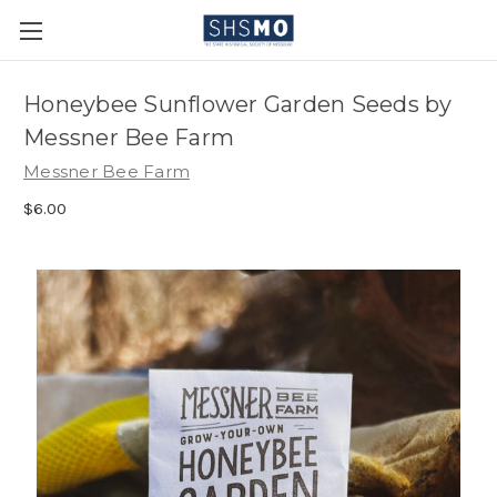
Honeybee Sunflower Garden Seeds by
Messner Bee Farm
Messner Bee Farm
$6.00