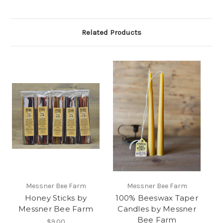
Related Products
Messner Bee Farm
Messner Bee Farm
Honey Sticks by
100% Beeswax Taper
Messner Bee Farm
Candles by Messner
Bee Farm
$9.00