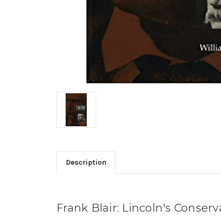
Description
Frank Blair: Lincoln's Conserv