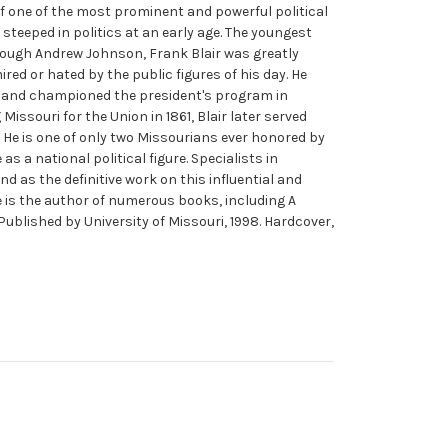
 of one of the most prominent and powerful political
steeped in politics at an early age. The youngest
rough Andrew Johnson, Frank Blair was greatly
red or hated by the public figures of his day. He
ln and championed the president's program in
issouri for the Union in 1861, Blair later served
He is one of only two Missourians ever honored by
as a national political figure. Specialists in
d as the definitive work on this influential and
He is the author of numerous books, including A
 Published by University of Missouri, 1998. Hardcover,