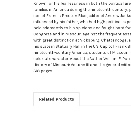
Known for his fearlessness in both the political are
families in America during the nineteenth century, 
son of Francis Preston Blair, editor of Andrew Ja
influenced by his father, who had high political expe
held adamantly to his opinions and fought hard fo
Congress and in Missouri against the frequent assault
with great distinction at Vicksburg, Chattanooga, 
his state in Statuary Hall in the U.S. Capitol. Frank B
nineteenth-century America, students of Missouri his
colorful character. About the Author William E. Parr
History of Missouri: Volume III and the general edito
318 pages.
Related Products