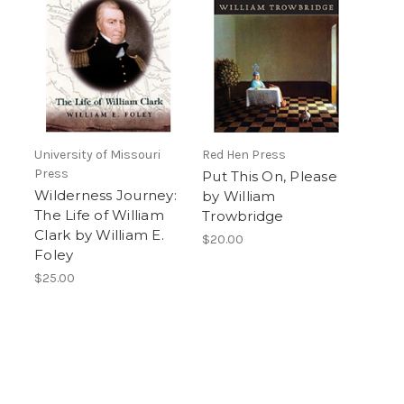
University of Missouri
Red Hen Press
Press
Put This On, Please
Wilderness Journey:
by William
The Life of William
Trowbridge
Clark by William E.
$20.00
Foley
$25.00