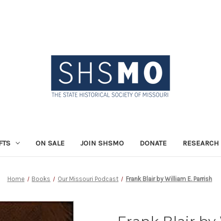
FTS
ON SALE
JOIN SHSMO
DONATE
RESEARCH 
Home
Books
Our Missouri Podcast
Frank Blair by William E. Parrish