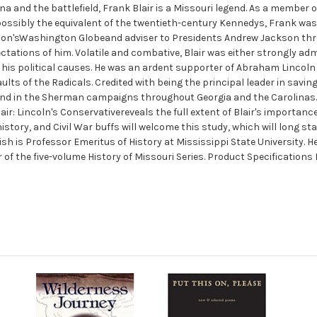
na and the battlefield, Frank Blair is a Missouri legend. As a member
possibly the equivalent of the twentieth-century Kennedys, Frank was 
ckson'sWashington Globeand adviser to Presidents Andrew Jackson th
ctations of him. Volatile and combative, Blair was either strongly admi
r his political causes. He was an ardent supporter of Abraham Linco
s of the Radicals. Credited with being the principal leader in saving M
and in the Sherman campaigns throughout Georgia and the Carolinas. 
lair: Lincoln's Conservativereveals the full extent of Blair's importance 
tory, and Civil War buffs will welcome this study, which will long stan
ish is Professor Emeritus of History at Mississippi State University. 
r of the five-volume History of Missouri Series. Product Specifications