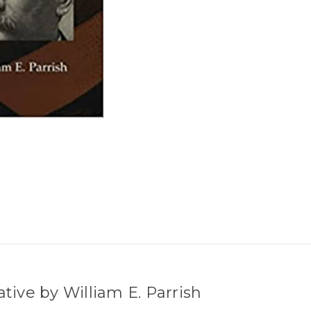
ative by William E. Parrish