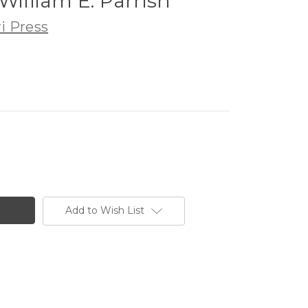
William E. Parrish
i Press
Add to Wish List