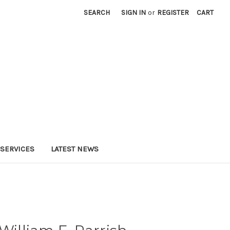
SEARCH
SIGN IN
or
REGISTER
CART
SERVICES
LATEST NEWS