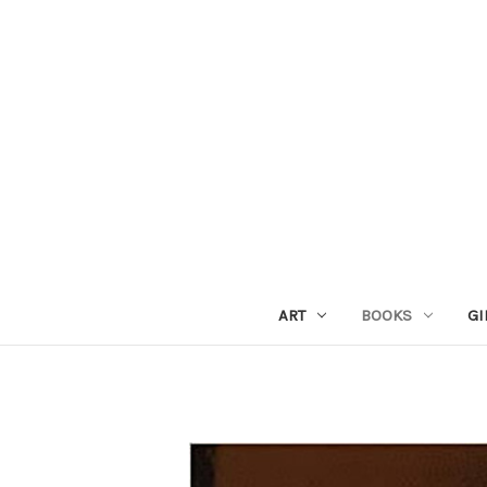
ART
BOOKS
GI