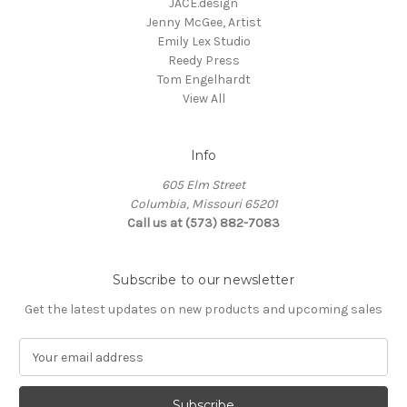
JACE.design
Jenny McGee, Artist
Emily Lex Studio
Reedy Press
Tom Engelhardt
View All
Info
605 Elm Street
Columbia, Missouri 65201
Call us at (573) 882-7083
Subscribe to our newsletter
Get the latest updates on new products and upcoming sales
E
m
a
i