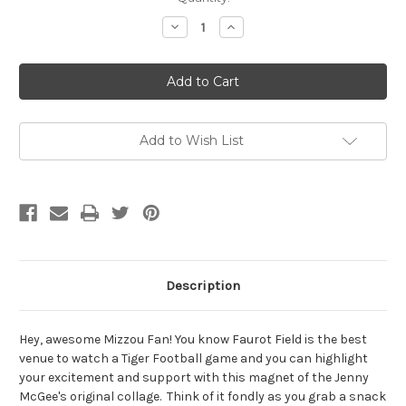
Stock:
Decrease
Increase
Quantity
Quantity
of
of
Faurot
Faurot
Field
Field
Magnet
Magnet
by
by
Jenny
Jenny
McGee
McGee
Add to Wish List
Description
Hey, awesome Mizzou Fan! You know
Faurot Field is the best
venue to watch a Tiger Football game and you can highlight
your excitement and support with this magnet of the Jenny
McGee's original collage
. Think of it fondly as you grab a snack