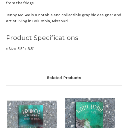
from the fridge!
Jenny McGee is a notable and collectible graphic designer and
artist living in Columbia, Missouri.
Product Specifications
:: Size: 5.5" x 8.5"
Related Products