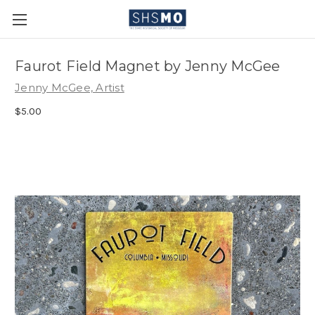
Faurot Field Magnet by Jenny McGee
Jenny McGee, Artist
$5.00