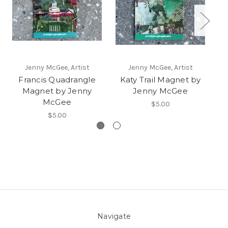
Jenny McGee, Artist
Jenny McGee, Artist
Francis Quadrangle
Katy Trail Magnet by
B
Magnet by Jenny
Jenny McGee
McGee
$5.00
$5.00
Navigate