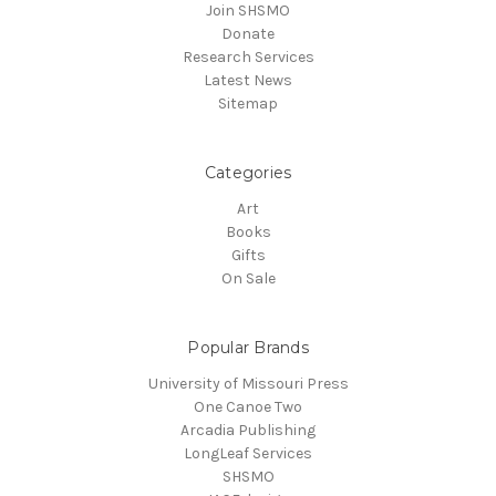
Join SHSMO
Donate
Research Services
Latest News
Sitemap
Categories
Art
Books
Gifts
On Sale
Popular Brands
University of Missouri Press
One Canoe Two
Arcadia Publishing
LongLeaf Services
SHSMO