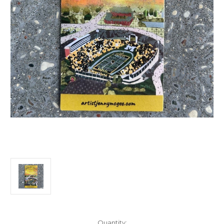
Current
Quantity: