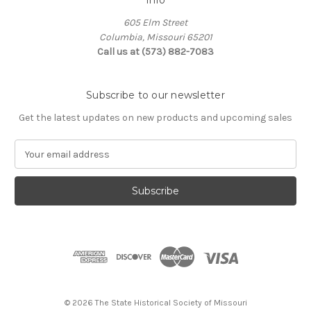
Info
605 Elm Street
Columbia, Missouri 65201
Call us at (573) 882-7083
Subscribe to our newsletter
Get the latest updates on new products and upcoming sales
E
m
a
i
l
A
d
d
r
e
s
© 2026 The State Historical Society of Missouri
s