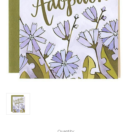
Current
Quantity: