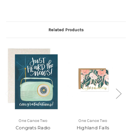
Related Products
One Canoe Two
One Canoe Two
Congrats Radio
Highland Falls