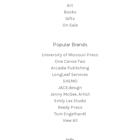
Art
Books
Gifts
On Sale
Popular Brands
University of Missouri Press
One Canoe Two
Arcadia Publishing
LongLeaf Services
SHSMO
JACE.design
Jenny McGee, Artist
Emily Lex Studio
Reedy Press
Tom Engelhardt
View All