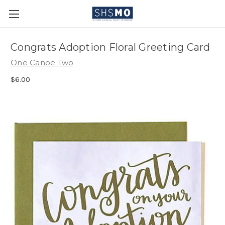
Congrats Adoption Floral Greeting Card
One Canoe Two
$6.00