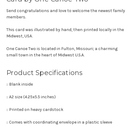
Send congratulations and love to welcome the newest family
members.
This card was illustrated by hand, then printed locally in the
Midwest, USA.
One Canoe Two is located in Fulton, Missouri; a charming
small town in the heart of Midwest U.S.A.
Product Specifications
:: Blank inside
:: A2 size (4.25x5.5 inches)
:: Printed on heavy cardstock
:: Comes with coordinating envelope in a plastic sleeve