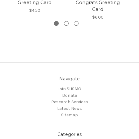
Greeting Card
Congrats Greeting
Card
$4.50
$6.00
Navigate
Join SHSMO
Donate
Research Services
Latest News
Sitemap
Categories