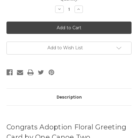
Stock:
Decrease
Increase
Quantity
Quantity
of
of
Congrats
Congrats
Adoption
Adoption
Floral
Floral
Greeting
Greeting
Card
Card
Add to Wish List
Description
Congrats Adoption Floral Greeting
Card by One Canoe Two