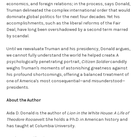
economics, and foreign relations; in the process, says Donald,
Truman delineated the complex international order that would
dominate global politics for the next four decades. Yet his
accomplishments, such as the liberal reforms of the Fair
Deal, have long been overshadowed by a second term marred
by scandal.
Until we reevaluate Truman and his presidency, Donald argues,
we cannot fully understand the world he helped create. A
psychologically penetrating portrait,
Citizen Soldier
candidly
weighs Truman's moments of astonishing greatness against
his profound shortcomings, offering a balanced treatment of
one of America's most consequential—and misunderstood—
presidents.
About the Author
Aida D. Donald is the author of
Lion in the White House: A Life of
Theodore Roosevelt
. She holds a Ph.D. in American history and
has taught at Columbia University.