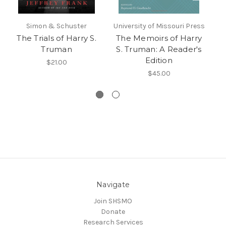
Simon & Schuster
University of Missouri Press
Uni
The Trials of Harry S.
The Memoirs of Harry
L
Truman
S. Truman: A Reader's
V
Edition
a
$21.00
Tr
$45.00
Navigate
Join SHSMO
Donate
Research Services