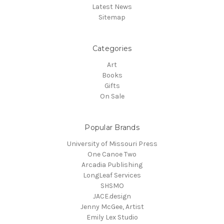
Latest News
Sitemap
Categories
Art
Books
Gifts
On Sale
Popular Brands
University of Missouri Press
One Canoe Two
Arcadia Publishing
LongLeaf Services
SHSMO
JACE.design
Jenny McGee, Artist
Emily Lex Studio