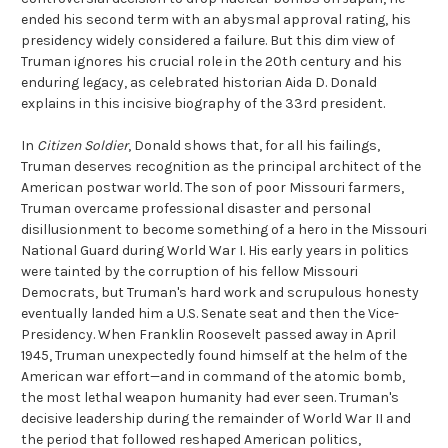
ended his second term with an abysmal approval rating, his
presidency widely considered a failure. But this dim view of
Truman ignores his crucial role in the 20th century and his
enduring legacy, as celebrated historian Aida D. Donald
explains in this incisive biography of the 33rd president.
In
Citizen Soldier
, Donald shows that, for all his failings,
Truman deserves recognition as the principal architect of the
American postwar world. The son of poor Missouri farmers,
Truman overcame professional disaster and personal
disillusionment to become something of a hero in the Missouri
National Guard during World War I. His early years in politics
were tainted by the corruption of his fellow Missouri
Democrats, but Truman's hard work and scrupulous honesty
eventually landed him a U.S. Senate seat and then the Vice-
Presidency. When Franklin Roosevelt passed away in April
1945, Truman unexpectedly found himself at the helm of the
American war effort—and in command of the atomic bomb,
the most lethal weapon humanity had ever seen. Truman's
decisive leadership during the remainder of World War II and
the period that followed reshaped American politics,