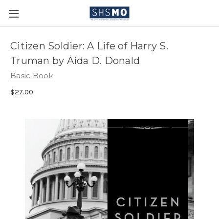
Citizen Soldier: A Life of Harry S.
Truman by Aida D. Donald
Basic Book
$27.00