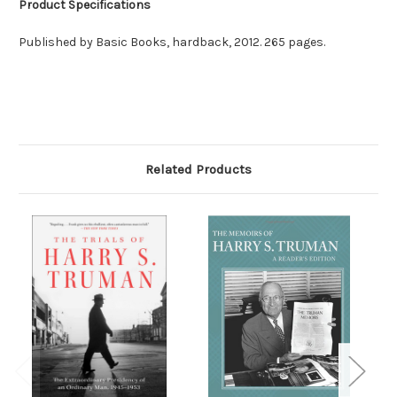
Product Specifications
Published by Basic Books, hardback, 2012. 265 pages.
Related Products