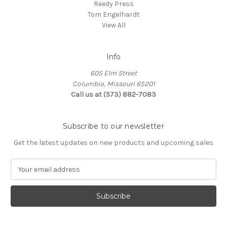
Reedy Press
Tom Engelhardt
View All
Info
605 Elm Street
Columbia, Missouri 65201
Call us at (573) 882-7083
Subscribe to our newsletter
Get the latest updates on new products and upcoming sales
E
m
a
i
l
A