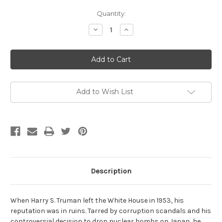
Current
Quantity:
Stock:
Decrease
Increase
Quantity
Quantity
of
of
Citizen
Citizen
Soldier:
Soldier:
A
A
Life
Life
of
of
Harry
Harry
S.
S.
Add to Wish List
Truman
Truman
by
by
Aida
Aida
D.
D.
Donald
Donald
Description
When Harry S. Truman left the White House in 1953, his
reputation was in ruins. Tarred by corruption scandals and his
controversial decision to drop nuclear bombs on Japan, he