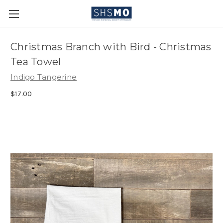
Christmas Branch with Bird - Christmas
Tea Towel
Indigo Tangerine
$17.00