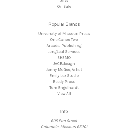
Gifts
On Sale
Popular Brands
University of Missouri Press
One Canoe Two
Arcadia Publishing
LongLeaf Services
SHSMO
JACE.design
Jenny McGee, Artist
Emily Lex Studio
Reedy Press
Tom Engelhardt
View All
Info
605 Elm Street
Columbia, Missouri 65201