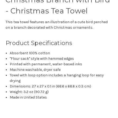
- Christmas Tea Towel
This tea towel features an illustration of a cute bird perched
on a branch decorated with Christmas ornaments.
Product Specifications
Absorbent 100% cotton
"Flour sack" style with hemmed edges
Printed with permanent, water-based inks
Machine washable, dryer safe
Towel with loop option includes a hanging loop for easy
drying
Dimensions: 27 x 27 x 0.1 in (68.6 x 68.6 x 0.3 cm)
Weight: 3.2 oz (90.72 g)
Made in United States