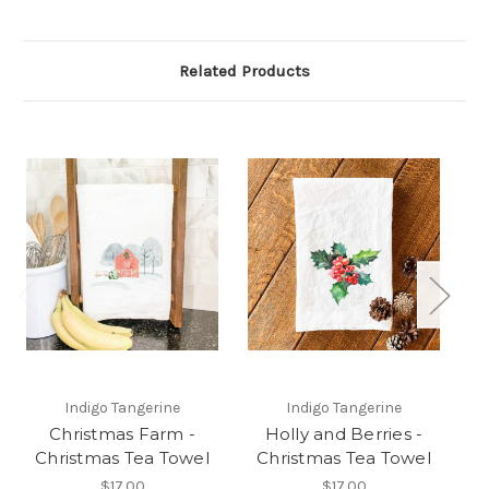
Related Products
Indigo Tangerine
Indigo Tangerine
Christmas Farm -
Holly and Berries -
Christmas Tea Towel
Christmas Tea Towel
C
$17.00
$17.00