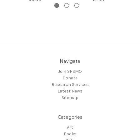
Navigate
Join SHSMO
Donate
Research Services
Latest News
Sitemap
Categories
Art
Books