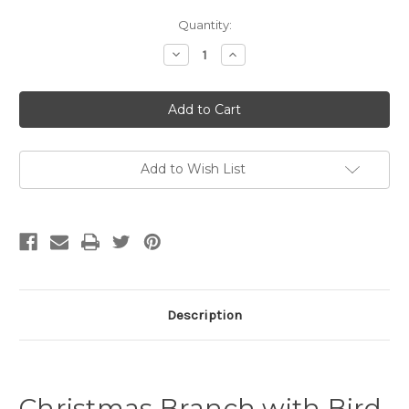
Current
Quantity:
Stock:
Decrease
Increase
Quantity
Quantity
of
of
Christmas
Christmas
Branch
Branch
with
with
Bird
Bird
-
-
Christmas
Christmas
Tea
Tea
Add to Wish List
Towel
Towel
Description
Christmas Branch with Bird