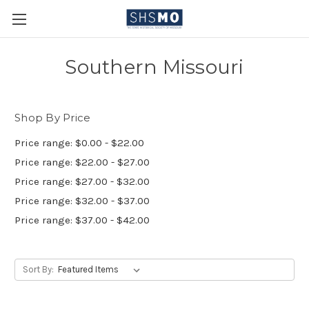
Southern Missouri
Shop By Price
Price range: $0.00 - $22.00
Price range: $22.00 - $27.00
Price range: $27.00 - $32.00
Price range: $32.00 - $37.00
Price range: $37.00 - $42.00
Sort By: