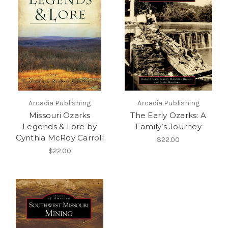
Arcadia Publishing
Arcadia Publishing
Missouri Ozarks
The Early Ozarks: A
Legends & Lore by
Family’s Journey
Cynthia McRoy Carroll
$22.00
$22.00