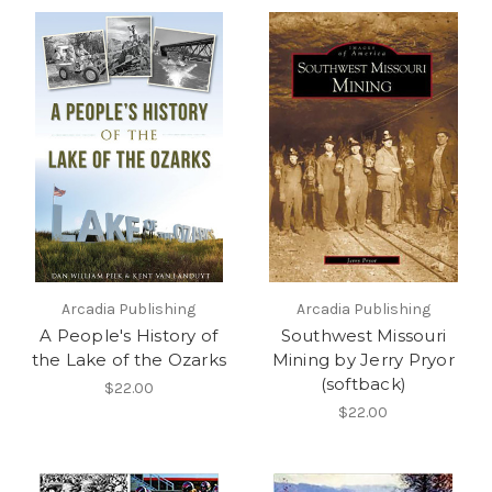
Arcadia Publishing
Arcadia Publishing
A People's History of
Southwest Missouri
the Lake of the Ozarks
Mining by Jerry Pryor
(softback)
$22.00
$22.00