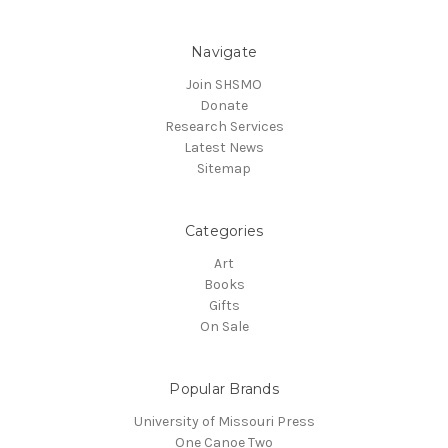
Navigate
Join SHSMO
Donate
Research Services
Latest News
Sitemap
Categories
Art
Books
Gifts
On Sale
Popular Brands
University of Missouri Press
One Canoe Two