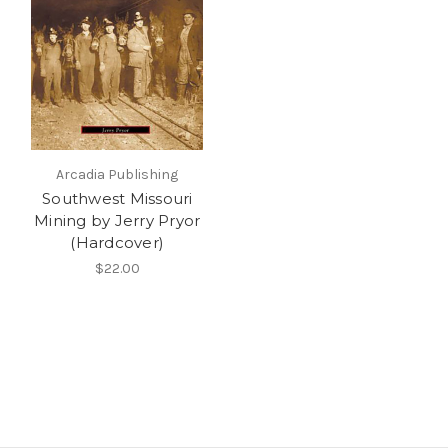
Arcadia Publishing
Southwest Missouri
Mining by Jerry Pryor
(Hardcover)
$22.00