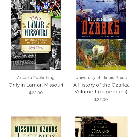
Arcadia Publishing
University of Illinois Press
Only in Lamar, Missouri
A History of the Ozarks,
Volume 1 (paperback)
$22.00
$22.00