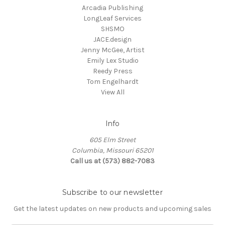
Arcadia Publishing
LongLeaf Services
SHSMO
JACE.design
Jenny McGee, Artist
Emily Lex Studio
Reedy Press
Tom Engelhardt
View All
Info
605 Elm Street
Columbia, Missouri 65201
Call us at (573) 882-7083
Subscribe to our newsletter
Get the latest updates on new products and upcoming sales