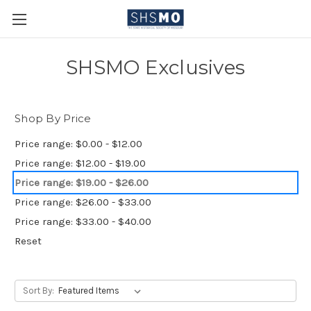
SHSMO Exclusives
Shop By Price
Price range: $0.00 - $12.00
Price range: $12.00 - $19.00
Price range: $19.00 - $26.00
Price range: $26.00 - $33.00
Price range: $33.00 - $40.00
Reset
Sort By: