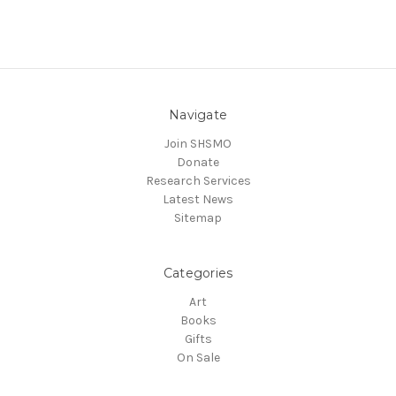
Navigate
Join SHSMO
Donate
Research Services
Latest News
Sitemap
Categories
Art
Books
Gifts
On Sale