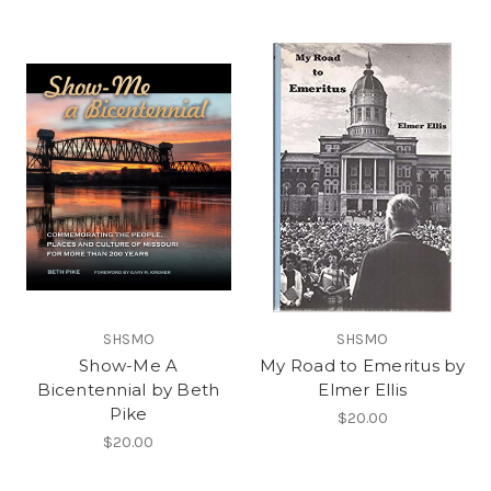
SHSMO
SHSMO
Show-Me A
My Road to Emeritus by
Bicentennial by Beth
Elmer Ellis
Pike
$20.00
$20.00