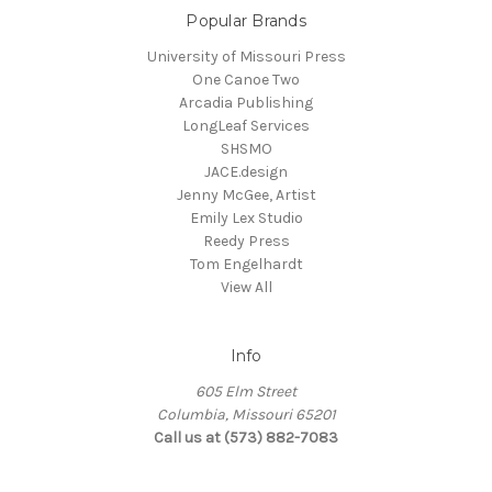
Popular Brands
University of Missouri Press
One Canoe Two
Arcadia Publishing
LongLeaf Services
SHSMO
JACE.design
Jenny McGee, Artist
Emily Lex Studio
Reedy Press
Tom Engelhardt
View All
Info
605 Elm Street
Columbia, Missouri 65201
Call us at (573) 882-7083