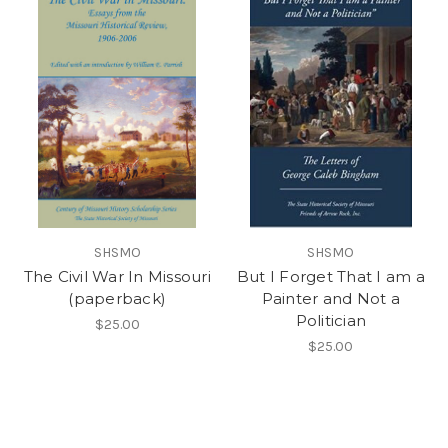
SHSMO
SHSMO
The Civil War In Missouri
But I Forget That I am a
(paperback)
Painter and Not a
Politician
$25.00
$25.00