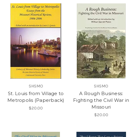
SHSMO
SHSMO
St. Louis from Village to
A Rough Business:
Metropolis (Paperback)
Fighting the Civil War in
Missouri
$20.00
$20.00