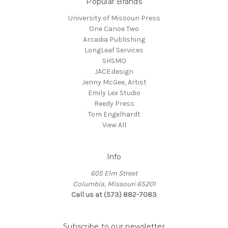
Popular Brands
University of Missouri Press
One Canoe Two
Arcadia Publishing
LongLeaf Services
SHSMO
JACE.design
Jenny McGee, Artist
Emily Lex Studio
Reedy Press
Tom Engelhardt
View All
Info
605 Elm Street
Columbia, Missouri 65201
Call us at (573) 882-7083
Subscribe to our newsletter