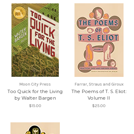
Moon City Press
Farrar, Straus and Giroux
Too Quick for the Living
The Poems of T. S. Eliot:
by Walter Bargen
Volume II
$15.00
$25.00