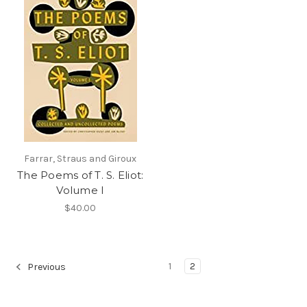
Farrar, Straus and Giroux
The Poems of T. S. Eliot:
Volume I
$40.00
1
2
Previous