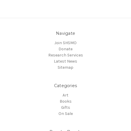
Navigate
Join SHSMO
Donate
Research Services
Latest News
Sitemap
Categories
Art
Books
Gifts
On Sale