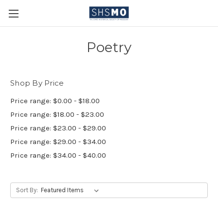
Poetry
Shop By Price
Price range: $0.00 - $18.00
Price range: $18.00 - $23.00
Price range: $23.00 - $29.00
Price range: $29.00 - $34.00
Price range: $34.00 - $40.00
Sort By: