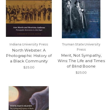
Indiana University Press
Truman State University
Press
North Webster: A
Merit, Not Sympathy,
Photographic History of
Wins: The Life and Times
a Black Community
of Blind Boone
$25.00
$25.00