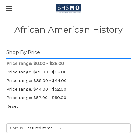
African American History
Shop By Price
Price range: $0.00 - $28.00
Price range: $28.00 - $36.00
Price range: $36.00 - $44.00
Price range: $44.00 - $52.00
Price range: $52.00 - $60.00
Reset
Sort By: