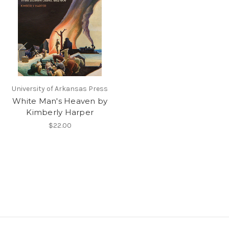
University of Arkansas Press
White Man's Heaven by
Kimberly Harper
$22.00