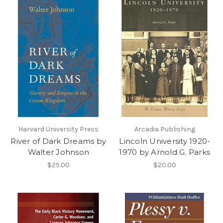
Harvard University Press
Arcadia Publishing
River of Dark Dreams by
Lincoln University 1920-
Walter Johnson
1970 by Arnold G. Parks
$25.00
$20.00