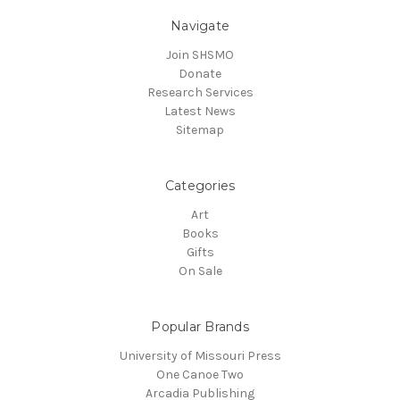
Navigate
Join SHSMO
Donate
Research Services
Latest News
Sitemap
Categories
Art
Books
Gifts
On Sale
Popular Brands
University of Missouri Press
One Canoe Two
Arcadia Publishing