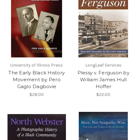
University of Illinois Press
LongLeaf Services
The Early Black History
Plessy v. Ferguson by
Movement by Pero
William James Hull
Gaglo Dagbovie
Hoffer
$28.00
$22.00