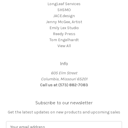
LongLeaf Services
SHSMO
JACE.design
Jenny McGee, Artist
Emily Lex Studio
Reedy Press
Tom Engelhardt
View All
Info
605 Elm Street
Columbia, Missouri 65201
Call us at (573) 882-7083
Subscribe to our newsletter
Get the latest updates on new products and upcoming sales
E