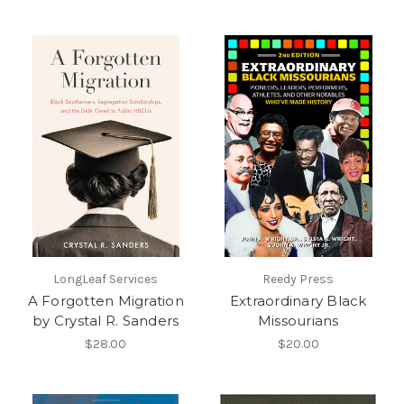
LongLeaf Services
Reedy Press
A Forgotten Migration
Extraordinary Black
by Crystal R. Sanders
Missourians
$28.00
$20.00