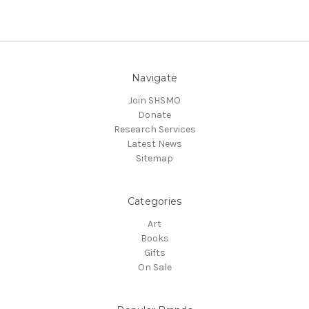
Navigate
Join SHSMO
Donate
Research Services
Latest News
Sitemap
Categories
Art
Books
Gifts
On Sale