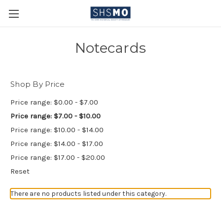
Notecards
Shop By Price
Price range: $0.00 - $7.00
Price range: $7.00 - $10.00
Price range: $10.00 - $14.00
Price range: $14.00 - $17.00
Price range: $17.00 - $20.00
Reset
There are no products listed under this category.