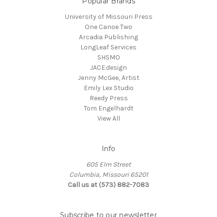
Popular Brands
University of Missouri Press
One Canoe Two
Arcadia Publishing
LongLeaf Services
SHSMO
JACE.design
Jenny McGee, Artist
Emily Lex Studio
Reedy Press
Tom Engelhardt
View All
Info
605 Elm Street
Columbia, Missouri 65201
Call us at (573) 882-7083
Subscribe to our newsletter