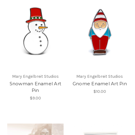
Mary Engelbreit Studios
Mary Engelbreit Studios
Snowman Enamel Art
Gnome Enamel Art Pin
Pin
$10.00
$9.00