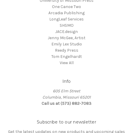
University of Missouri Press
One Canoe Two
Arcadia Publishing
LongLeaf Services
SHSMO
JACE.design
Jenny McGee, Artist
Emily Lex Studio
Reedy Press
Tom Engelhardt
View All
Info
605 Elm Street
Columbia, Missouri 65201
Call us at (573) 882-7083
Subscribe to our newsletter
Get the latest updates on new products and upcoming sales