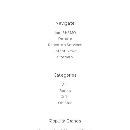
Navigate
Join SHSMO
Donate
Research Services
Latest News
Sitemap
Categories
Art
Books
Gifts
On Sale
Popular Brands