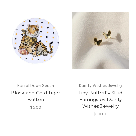
Barrel Down South
Dainty Wishes Jewelry
Black and Gold Tiger
Tiny Butterfly Stud
Button
Earrings by Dainty
Wishes Jewelry
$5.00
$20.00