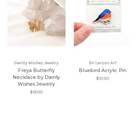
Dainty Wishes Jewelry
Bri Larson Art
Freya Butterfly
Bluebird Acrylic Pin
Necklace by Dainty
$10.00
Wishes Jewelry
$19.00