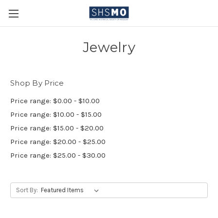
Jewelry
Shop By Price
Price range: $0.00 - $10.00
Price range: $10.00 - $15.00
Price range: $15.00 - $20.00
Price range: $20.00 - $25.00
Price range: $25.00 - $30.00
Sort By: