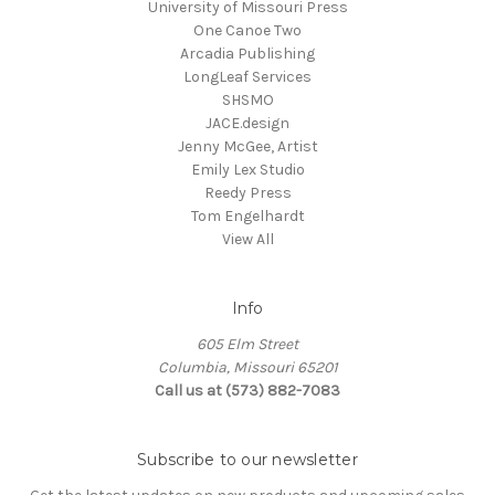
University of Missouri Press
One Canoe Two
Arcadia Publishing
LongLeaf Services
SHSMO
JACE.design
Jenny McGee, Artist
Emily Lex Studio
Reedy Press
Tom Engelhardt
View All
Info
605 Elm Street
Columbia, Missouri 65201
Call us at (573) 882-7083
Subscribe to our newsletter