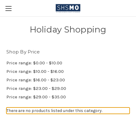
Holiday Shopping
Shop By Price
Price range: $0.00 - $10.00
Price range: $10.00 - $16.00
Price range: $16.00 - $23.00
Price range: $23.00 - $29.00
Price range: $29.00 - $35.00
There are no products listed under this category.