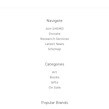
Navigate
Join SHSMO
Donate
Research Services
Latest News
Sitemap
Categories
Art
Books
Gifts
On Sale
Popular Brands