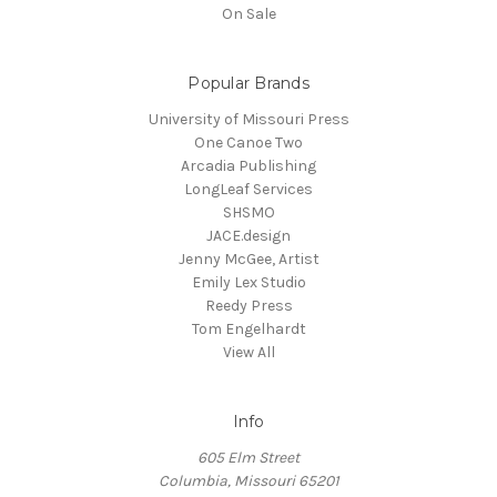
On Sale
Popular Brands
University of Missouri Press
One Canoe Two
Arcadia Publishing
LongLeaf Services
SHSMO
JACE.design
Jenny McGee, Artist
Emily Lex Studio
Reedy Press
Tom Engelhardt
View All
Info
605 Elm Street
Columbia, Missouri 65201