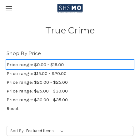
True Crime
Shop By Price
Price range: $0.00 - $15.00
Price range: $15.00 - $20.00
Price range: $20.00 - $25.00
Price range: $25.00 - $30.00
Price range: $30.00 - $35.00
Reset
Sort By: