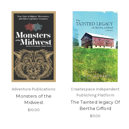
Adventure Publications
Createspace Independent
Publishing Platform
Monsters of the
The Tainted legacy Of
Midwest
Bertha Gifford
$10.00
$11.00