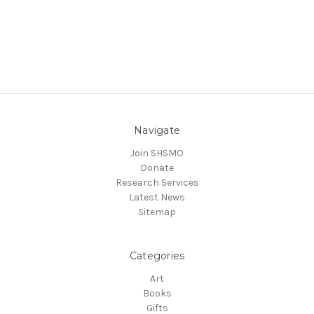
Navigate
Join SHSMO
Donate
Research Services
Latest News
Sitemap
Categories
Art
Books
Gifts