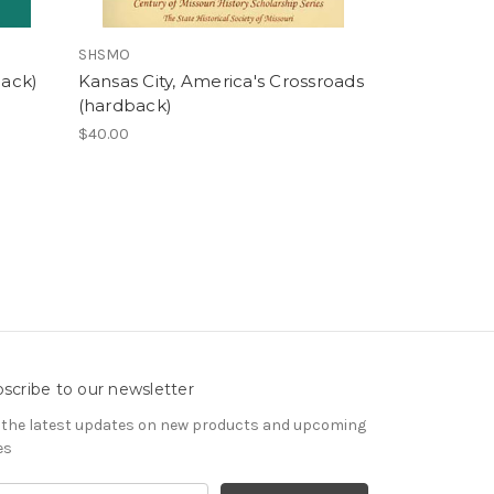
SHSMO
back)
Kansas City, America's Crossroads
(hardback)
$40.00
scribe to our newsletter
 the latest updates on new products and upcoming
es