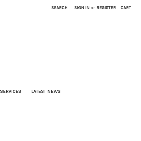
SEARCH
SIGN IN
or
REGISTER
CART
SERVICES
LATEST NEWS