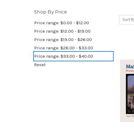
Shop By Price
Sort B
Price range: $0.00 - $12.00
Price range: $12.00 - $19.00
Price range: $19.00 - $26.00
Price range: $26.00 - $33.00
Price range: $33.00 - $40.00
Reset