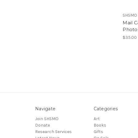
SHSMO
Mail C
Photo
$35.00
Navigate
Categories
Join SHSMO
Art
Donate
Books
Research Services
Gifts