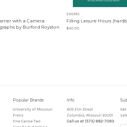
SHSMO
arrier with a Camera:
Filling Leisure Hours (hard
graphs by Burford Royston
$40.00
Popular Brands
Info
Sub
University of Missouri
605 Elm Street
Get
Press
Columbia, Missouri 65201
sal
One Canoe Two
Call us at (573) 882-7083