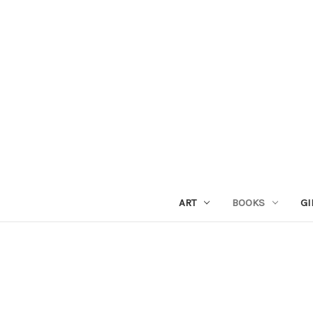
ART
BOOKS
GI