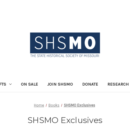
FTS
ON SALE
JOIN SHSMO
DONATE
RESEARCH 
Home
Books
SHSMO Exclusives
SHSMO Exclusives