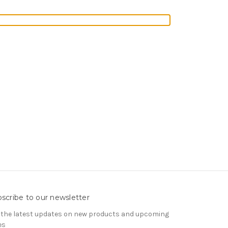
scribe to our newsletter
 the latest updates on new products and upcoming
es