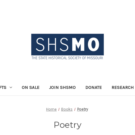
FTS
ON SALE
JOIN SHSMO
DONATE
RESEARCH 
Home
Books
Poetry
Poetry