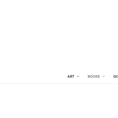
ART
BOOKS
GI