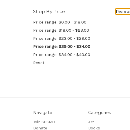
Shop By Price
There a
Price range: $0.00 - $18.00
Price range: $18.00 - $23.00
Price range: $23.00 - $29.00
Price range: $29.00 - $34.00
Price range: $34.00 - $40.00
Reset
Navigate
Categories
Join SHSMO
Art
Donate
Books