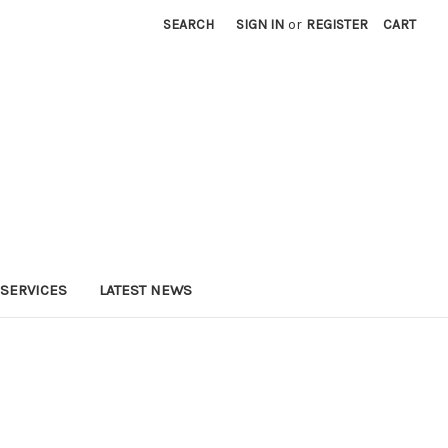
SEARCH
SIGN IN
or
REGISTER
CART
SERVICES
LATEST NEWS