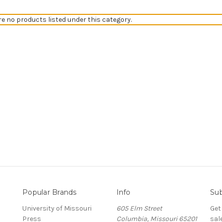
re no products listed under this category.
Popular Brands
Info
Sub
University of Missouri
605 Elm Street
Get
Press
Columbia, Missouri 65201
sal