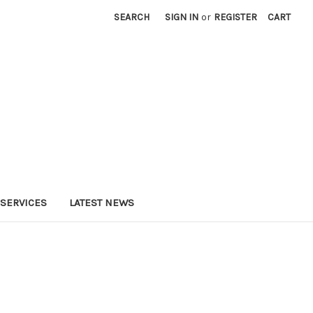
SEARCH
SIGN IN
or
REGISTER
CART
SERVICES
LATEST NEWS