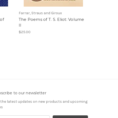
Farrar, Straus and Giroux
of
The Poems of T. S. Eliot: Volume
II
$25.00
scribe to our newsletter
 the latest updates on new products and upcoming
es