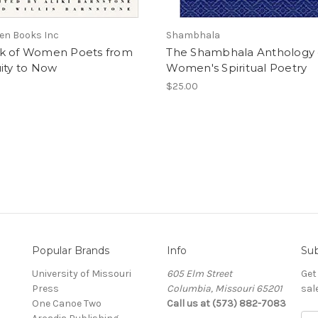
en Books Inc
Shambhala
k of Women Poets from
The Shambhala Anthology 
ity to Now
Women's Spiritual Poetry
$25.00
Popular Brands
Info
Sub
University of Missouri
605 Elm Street
Get
Press
Columbia, Missouri 65201
sal
One Canoe Two
Call us at (573) 882-7083