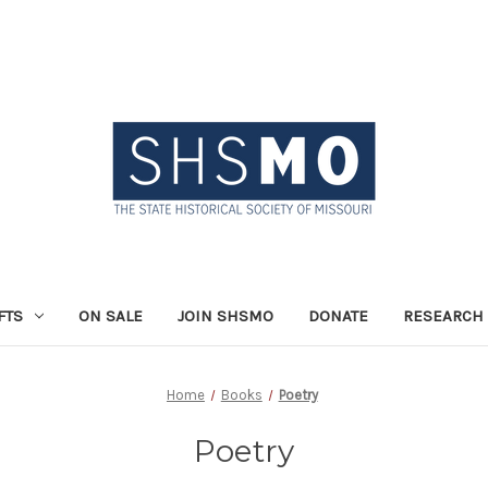
FTS
ON SALE
JOIN SHSMO
DONATE
RESEARCH 
Home
Books
Poetry
Poetry