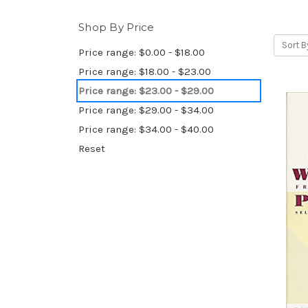
Shop By Price
Sort B
Price range: $0.00 - $18.00
Price range: $18.00 - $23.00
Price range: $23.00 - $29.00
Price range: $29.00 - $34.00
Price range: $34.00 - $40.00
Reset