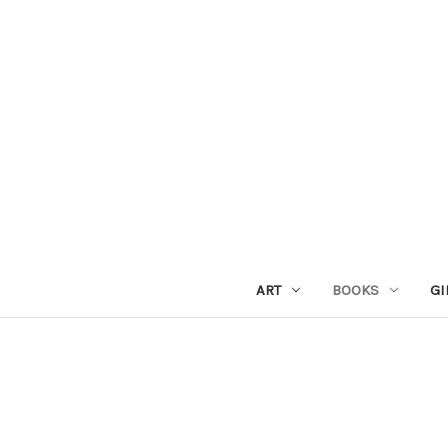
ART
BOOKS
GI