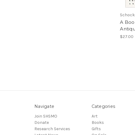
Schock
A Boo
Antiqu
$27.00
Navigate
Categories
Join SHSMO
Art
Donate
Books
Research Services
Gifts