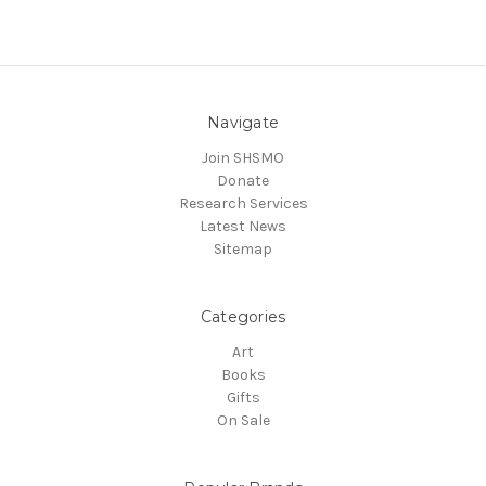
Navigate
Join SHSMO
Donate
Research Services
Latest News
Sitemap
Categories
Art
Books
Gifts
On Sale