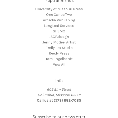
Popular Brands
University of Missouri Press
One Canoe Two
Arcadia Publishing
LongLeaf Services
SHSMO
JACE.design
Jenny McGee, Artist
Emily Lex Studio
Reedy Press
Tom Engelhardt
View All
Info
605 Elm Street
Columbia, Missouri 65201
Call us at (573) 882-7083
Subscribe to our newsletter