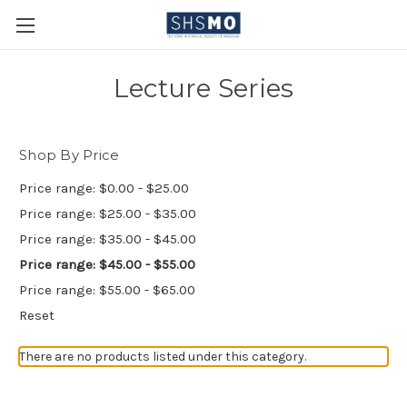
Lecture Series
Shop By Price
Price range: $0.00 - $25.00
Price range: $25.00 - $35.00
Price range: $35.00 - $45.00
Price range: $45.00 - $55.00
Price range: $55.00 - $65.00
Reset
There are no products listed under this category.