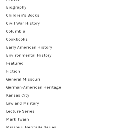
Biography
Children's Books
Civil War History
Columbia
Cookbooks
Early American History
Environmental History
Featured
Fiction
General Missouri
German-American Heritage
Kansas City
Law and Military
Lecture Series
Mark Twain
Missouri Heritage Series