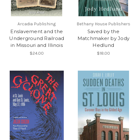
Arcadia Publishing
Bethany House Publishers
Enslavement and the
Saved by the
Underground Railroad
Matchmaker by Jody
in Missouri and Illinois
Hedlund
$24.00
$18.00