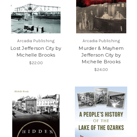
Arcadia Publishing
Arcadia Publishing
Lost Jefferson City by
Murder & Mayhem
Michelle Brooks
Jefferson City by
Michelle Brooks
$22.00
$24.00