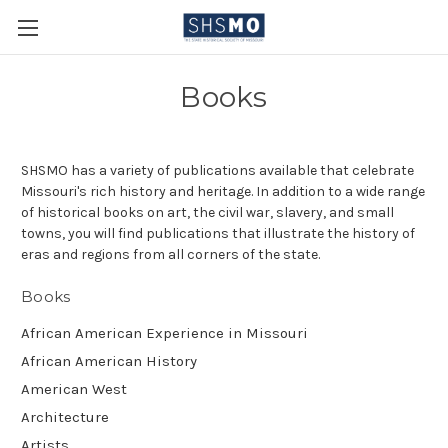
Books
SHSMO has a variety of publications available that celebrate
Missouri's rich history and heritage. In addition to a wide range
of historical books on art, the civil war, slavery, and small
towns, you will find publications that illustrate the history of
eras and regions from all corners of the state.
Books
African American Experience in Missouri
African American History
American West
Architecture
Artists