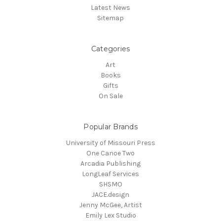
Latest News
Sitemap
Categories
Art
Books
Gifts
On Sale
Popular Brands
University of Missouri Press
One Canoe Two
Arcadia Publishing
LongLeaf Services
SHSMO
JACE.design
Jenny McGee, Artist
Emily Lex Studio