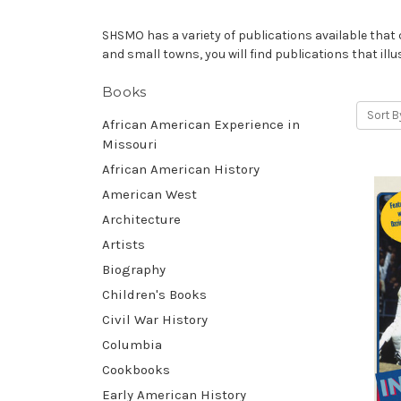
SHSMO has a variety of publications available that ce
and small towns, you will find publications that illu
Books
Sort B
African American Experience in
Missouri
African American History
American West
Architecture
Artists
Biography
Children's Books
Civil War History
Columbia
Cookbooks
Early American History