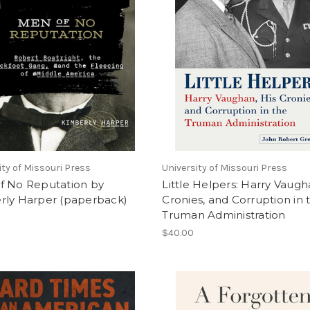
ity of Missouri Press
University of Missouri Press
f No Reputation by
Little Helpers: Harry Vaugh
rly Harper (paperback)
Cronies, and Corruption in 
Truman Administration
$40.00