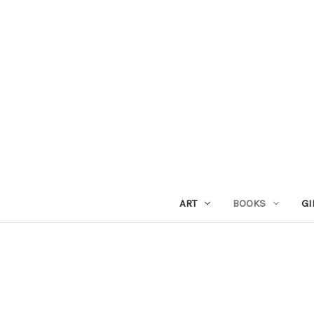
ART
BOOKS
GI