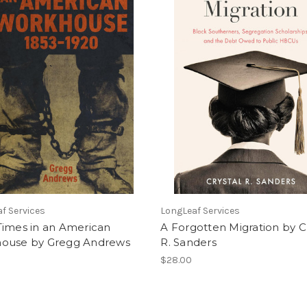
f Services
LongLeaf Services
Times in an American
A Forgotten Migration by C
ouse by Gregg Andrews
R. Sanders
$28.00