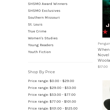
SHSMO Award Winners
SHSMO Exclusives
Southern Missouri
St. Louis
True Crime
Women's Studies
Pengui
Young Readers
When 
Youth Fiction
Novel 
Woola
$17.00
Shop By Price
Price range: $0.00 - $29.00
Price range: $29.00 - $53.00
Price range: $53.00 - $77.00
Price range: $77.00 - $101.00
Price range: $101.00 - $125.00