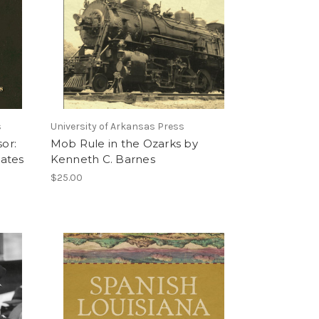
s
University of Arkansas Press
sor:
Mob Rule in the Ozarks by
ates
Kenneth C. Barnes
$25.00