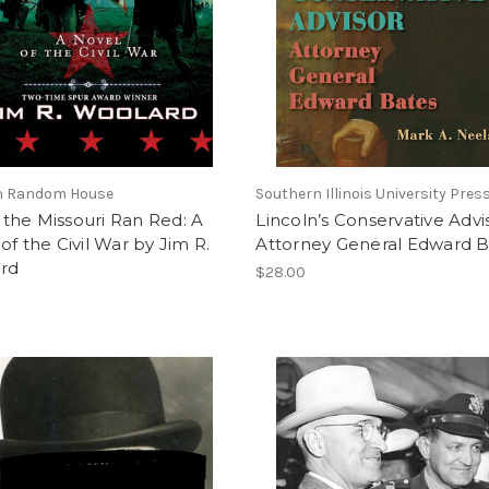
n Random House
Southern Illinois University Pres
the Missouri Ran Red: A
Lincoln’s Conservative Advi
of the Civil War by Jim R.
Attorney General Edward B
rd
$28.00