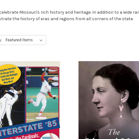
lebrate Missouri's rich history and heritage. In addition to a wide rang
strate the history of eras and regions from all corners of the state.
y: