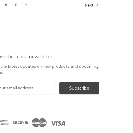
10
11
12
Next
scribe to our newsletter
 the latest updates on new products and upcoming
es