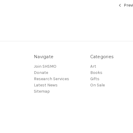
Prev
Navigate
Categories
Join SHSMO
Art
Donate
Books
Research Services
Gifts
Latest News
On Sale
Sitemap