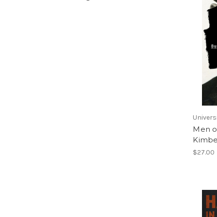
Univers
Men o
Kimbe
$27.00