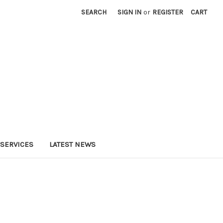
SEARCH
SIGN IN
or
REGISTER
CART
SERVICES
LATEST NEWS