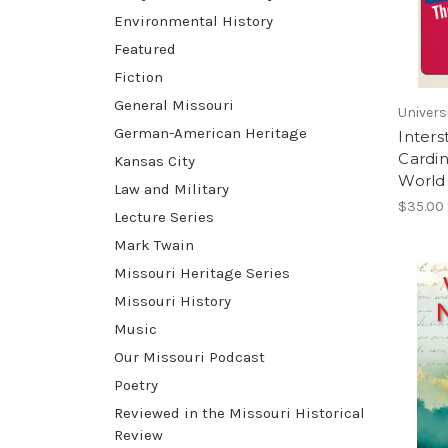
Environmental History
Featured
Fiction
General Missouri
Univers
German-American Heritage
Inters
Cardi
Kansas City
World 
Law and Military
$35.00
Lecture Series
Mark Twain
Missouri Heritage Series
Missouri History
Music
Our Missouri Podcast
Poetry
Reviewed in the Missouri Historical
Review