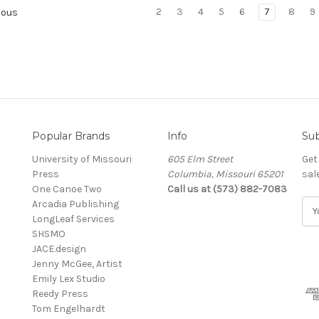
2
3
4
5
6
7
8
9
ious
Popular Brands
Info
Sub
University of Missouri
605 Elm Street
Get
Press
Columbia, Missouri 65201
sal
One Canoe Two
Call us at (573) 882-7083
Arcadia Publishing
E
LongLeaf Services
m
SHSMO
a
JACE.design
i
Jenny McGee, Artist
l
Emily Lex Studio
A
Reedy Press
d
Tom Engelhardt
d