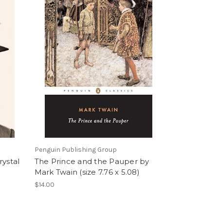
Penguin Publishing Group
rystal
The Prince and the Pauper by
Mark Twain (size 7.76 x 5.08)
$14.00