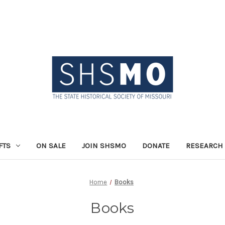
FTS
ON SALE
JOIN SHSMO
DONATE
RESEARCH 
Home
Books
Books