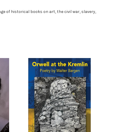
e of historical books on art, the civil war, slavery,