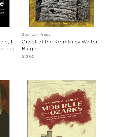
Spartan Press
le, T.
Orwell at the Kremlin by Walter
ifetime
Bargen
$13.00