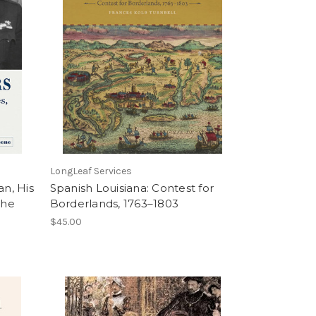
LongLeaf Services
an, His
Spanish Louisiana: Contest for
the
Borderlands, 1763–1803
$45.00