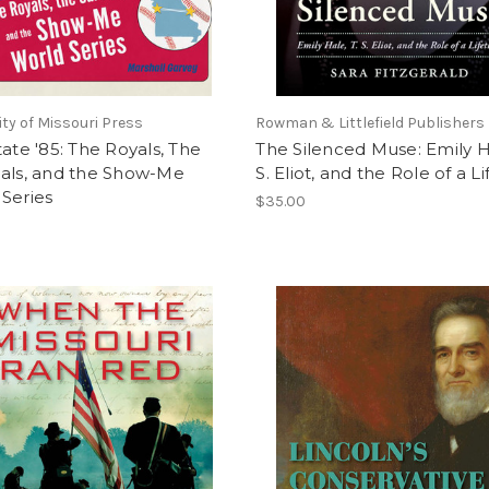
ity of Missouri Press
Rowman & Littlefield Publishers
tate '85: The Royals, The
The Silenced Muse: Emily Ha
nals, and the Show-Me
S. Eliot, and the Role of a L
Series
$35.00