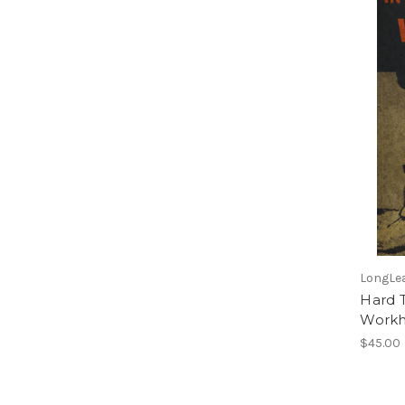
LongLea
Hard 
Workh
$45.00