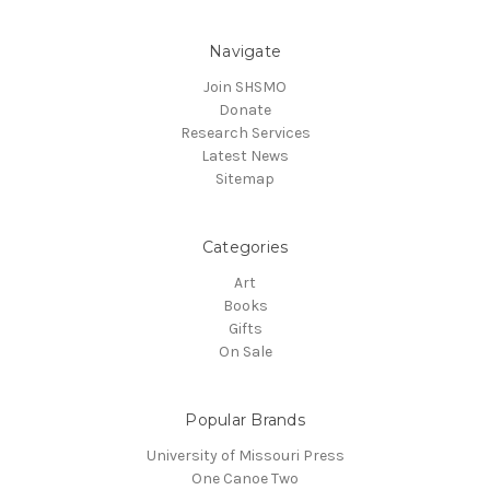
Navigate
Join SHSMO
Donate
Research Services
Latest News
Sitemap
Categories
Art
Books
Gifts
On Sale
Popular Brands
University of Missouri Press
One Canoe Two