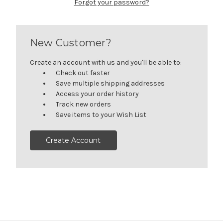
Forgot your password?
New Customer?
Create an account with us and you'll be able to:
Check out faster
Save multiple shipping addresses
Access your order history
Track new orders
Save items to your Wish List
Create Account