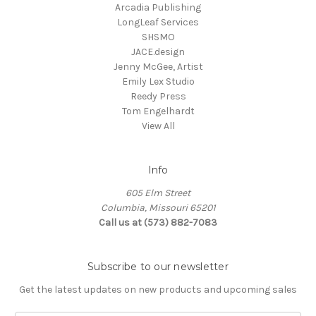
Arcadia Publishing
LongLeaf Services
SHSMO
JACE.design
Jenny McGee, Artist
Emily Lex Studio
Reedy Press
Tom Engelhardt
View All
Info
605 Elm Street
Columbia, Missouri 65201
Call us at (573) 882-7083
Subscribe to our newsletter
Get the latest updates on new products and upcoming sales