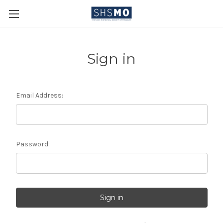
Sign in
Email Address:
Password: