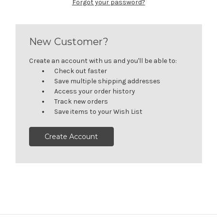
Forgot your password?
New Customer?
Create an account with us and you'll be able to:
Check out faster
Save multiple shipping addresses
Access your order history
Track new orders
Save items to your Wish List
Create Account