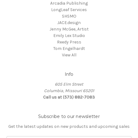
Arcadia Publishing
LongLeaf Services
SHSMO
JACE.design
Jenny McGee, Artist
Emily Lex Studio
Reedy Press
Tom Engelhardt
View All
Info
605 Elm Street
Columbia, Missouri 65201
Call us at (573) 882-7083
Subscribe to our newsletter
Get the latest updates on new products and upcoming sales