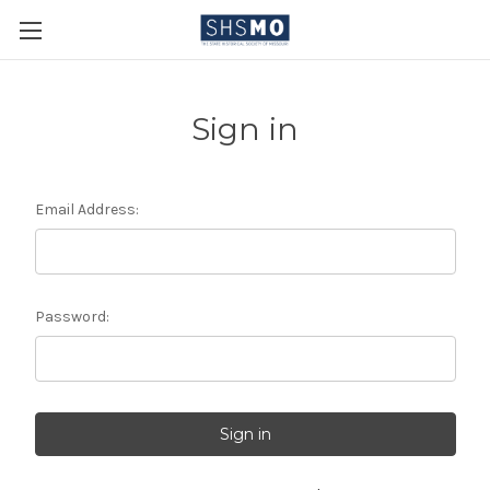
Sign in
Email Address:
Password: