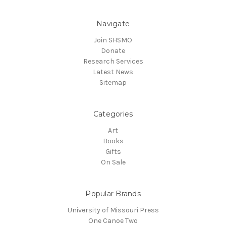
Navigate
Join SHSMO
Donate
Research Services
Latest News
Sitemap
Categories
Art
Books
Gifts
On Sale
Popular Brands
University of Missouri Press
One Canoe Two