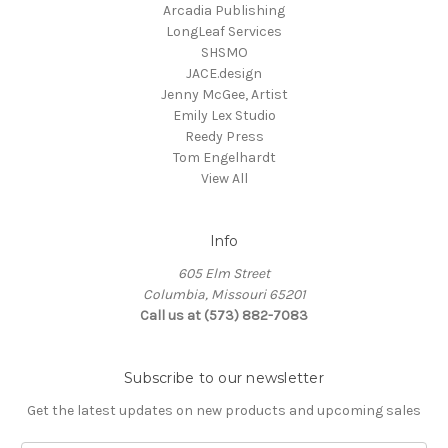
Arcadia Publishing
LongLeaf Services
SHSMO
JACE.design
Jenny McGee, Artist
Emily Lex Studio
Reedy Press
Tom Engelhardt
View All
Info
605 Elm Street
Columbia, Missouri 65201
Call us at (573) 882-7083
Subscribe to our newsletter
Get the latest updates on new products and upcoming sales