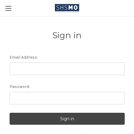
Sign in
Email Address:
Password: