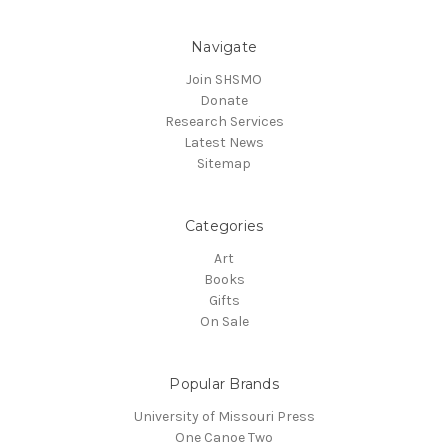
Navigate
Join SHSMO
Donate
Research Services
Latest News
Sitemap
Categories
Art
Books
Gifts
On Sale
Popular Brands
University of Missouri Press
One Canoe Two