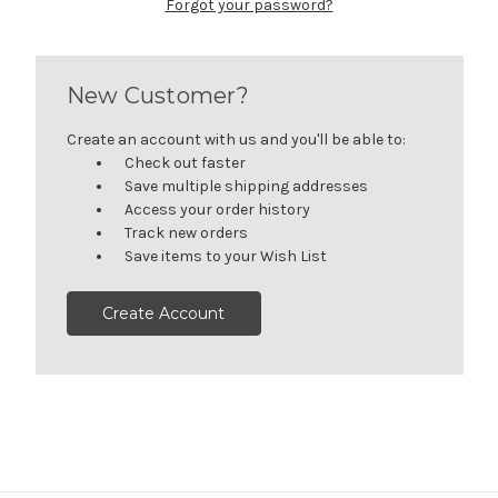
Forgot your password?
New Customer?
Create an account with us and you'll be able to:
Check out faster
Save multiple shipping addresses
Access your order history
Track new orders
Save items to your Wish List
Create Account