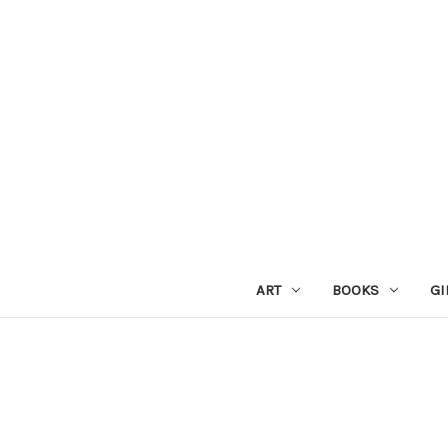
ART
BOOKS
GI