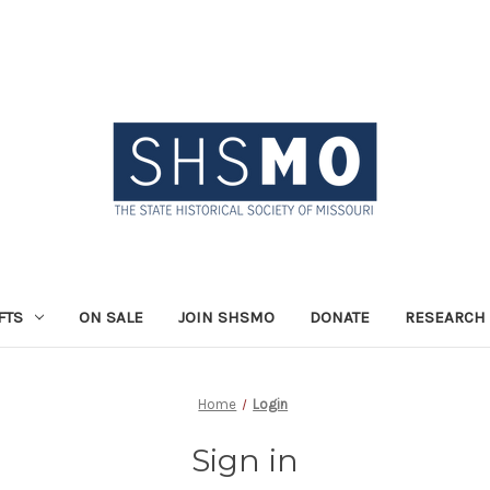
FTS
ON SALE
JOIN SHSMO
DONATE
RESEARCH 
Home
Login
Sign in