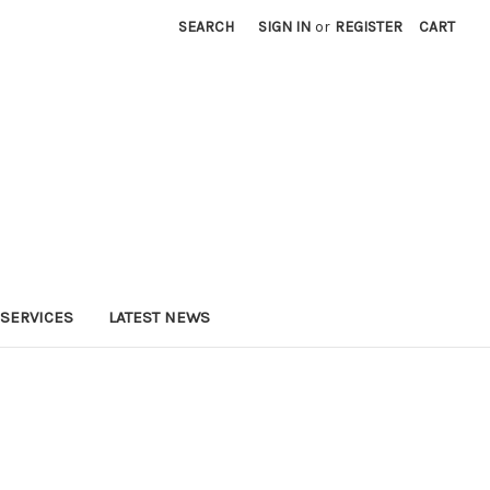
SEARCH
SIGN IN
or
REGISTER
CART
SERVICES
LATEST NEWS