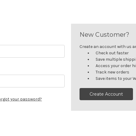
New Customer?
Create an account with us and
Check out faster
Save multiple shipp
Access your order h
Track new orders
Save items to your W
Create Account
orgot your password?