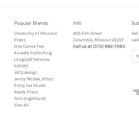
Popular Brands
Info
Sub
University of Missouri
605 Elm Street
Get
Press
Columbia, Missouri 65201
sal
One Canoe Two
Call us at (573) 882-7083
Arcadia Publishing
E
LongLeaf Services
m
SHSMO
a
JACE.design
i
Jenny McGee, Artist
l
Emily Lex Studio
A
Reedy Press
d
Tom Engelhardt
d
View All
r
e
s
s