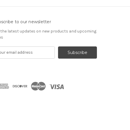
scribe to our newsletter
 the latest updates on new products and upcoming
es