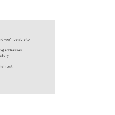
 you'll be able to:
ing addresses
istory
ish List