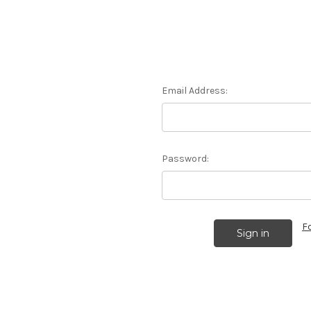
Email Address:
Password:
F