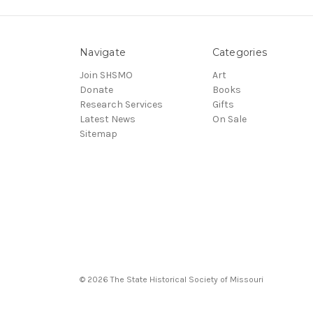
Navigate
Categories
Join SHSMO
Art
Donate
Books
Research Services
Gifts
Latest News
On Sale
Sitemap
© 2026 The State Historical Society of Missouri