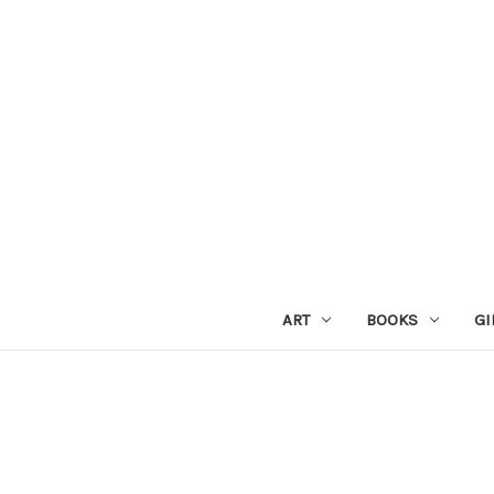
ART
BOOKS
GI