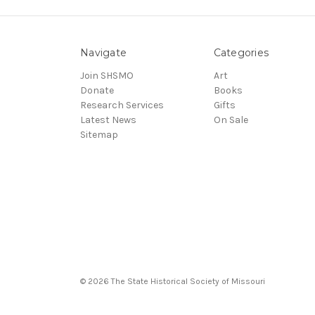
Navigate
Categories
Join SHSMO
Art
Donate
Books
Research Services
Gifts
Latest News
On Sale
Sitemap
© 2026 The State Historical Society of Missouri