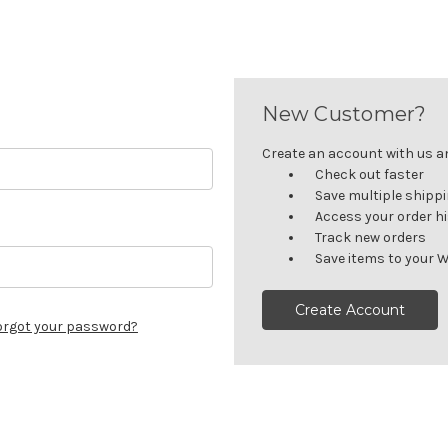
New Customer?
Create an account with us and
Check out faster
Save multiple shipp
Access your order h
Track new orders
Save items to your W
Create Account
orgot your password?