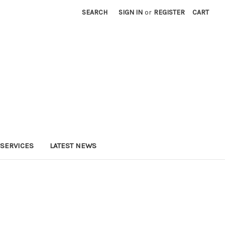
SEARCH
SIGN IN
or
REGISTER
CART
SERVICES
LATEST NEWS