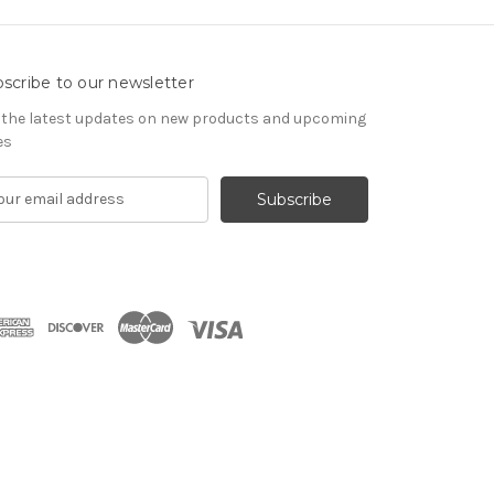
scribe to our newsletter
 the latest updates on new products and upcoming
es