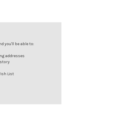
 you'll be able to:
ing addresses
istory
ish List