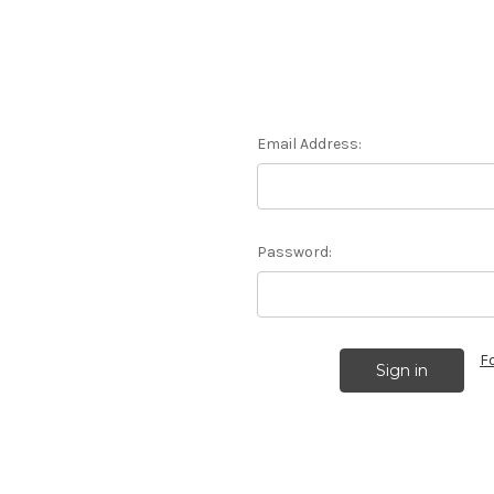
Email Address:
Password:
F