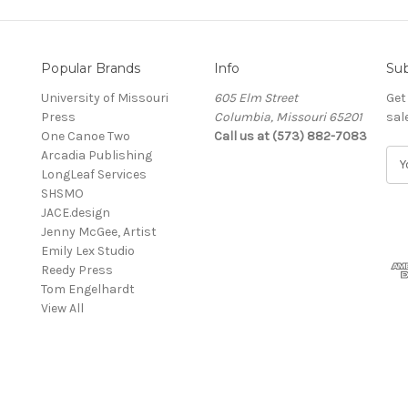
Popular Brands
Info
Sub
University of Missouri
605 Elm Street
Get
Press
Columbia, Missouri 65201
sal
One Canoe Two
Call us at (573) 882-7083
Arcadia Publishing
E
LongLeaf Services
m
SHSMO
a
JACE.design
i
Jenny McGee, Artist
l
Emily Lex Studio
A
Reedy Press
d
Tom Engelhardt
d
View All
r
e
s
s