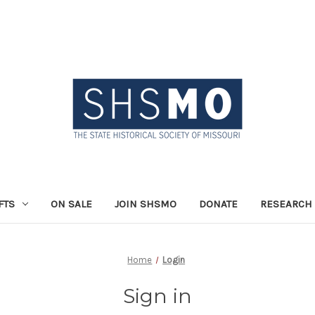
FTS
ON SALE
JOIN SHSMO
DONATE
RESEARCH 
Home
Login
Sign in