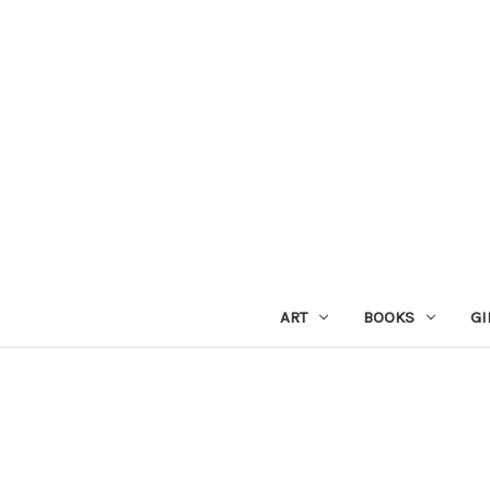
ART
BOOKS
GI