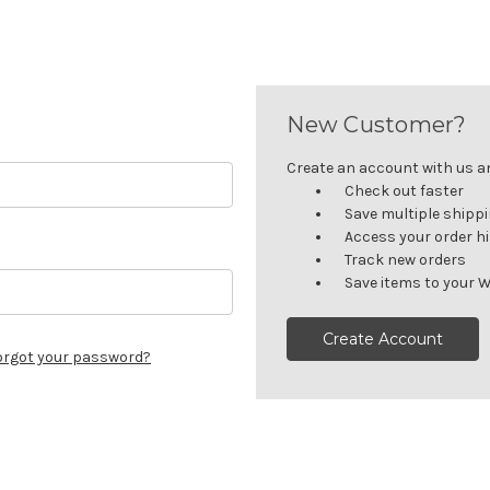
New Customer?
Create an account with us and
Check out faster
Save multiple shipp
Access your order h
Track new orders
Save items to your W
Create Account
orgot your password?