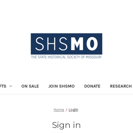
FTS
ON SALE
JOIN SHSMO
DONATE
RESEARCH 
Home
Login
Sign in