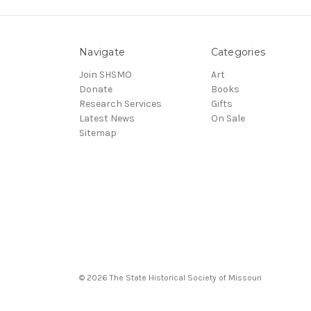
Navigate
Categories
Join SHSMO
Art
Donate
Books
Research Services
Gifts
Latest News
On Sale
Sitemap
© 2026 The State Historical Society of Missouri