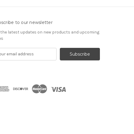
scribe to our newsletter
 the latest updates on new products and upcoming
es