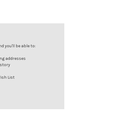
 you'll be able to:
ing addresses
istory
ish List