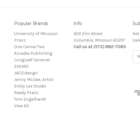
Popular Brands
Info
Sub
University of Missouri
605 Elm Street
Get
Press
Columbia, Missouri 65201
sal
One Canoe Two
Call us at (573) 882-7083
Arcadia Publishing
E
LongLeaf Services
m
SHSMO
a
JACE.design
i
Jenny McGee, Artist
l
Emily Lex Studio
A
Reedy Press
d
Tom Engelhardt
d
View All
r
e
s
s