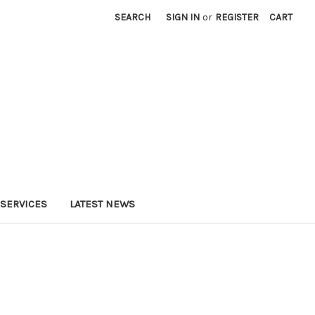
SEARCH
SIGN IN
or
REGISTER
CART
SERVICES
LATEST NEWS