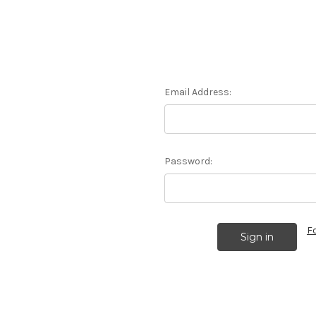
Email Address:
Password:
F