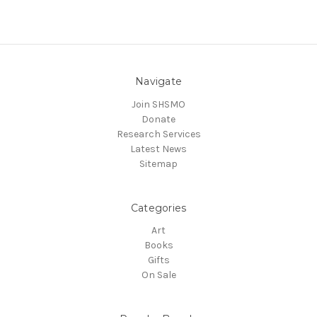
Navigate
Join SHSMO
Donate
Research Services
Latest News
Sitemap
Categories
Art
Books
Gifts
On Sale