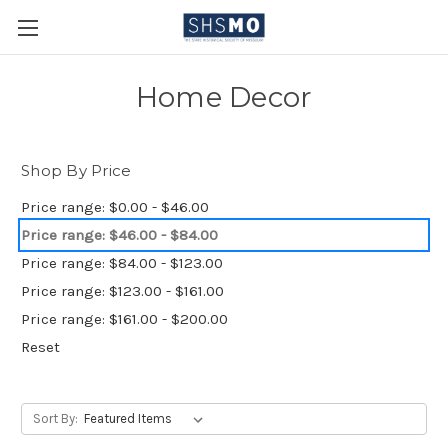
Home Decor
Shop By Price
Price range: $0.00 - $46.00
Price range: $46.00 - $84.00
Price range: $84.00 - $123.00
Price range: $123.00 - $161.00
Price range: $161.00 - $200.00
Reset
Sort By: