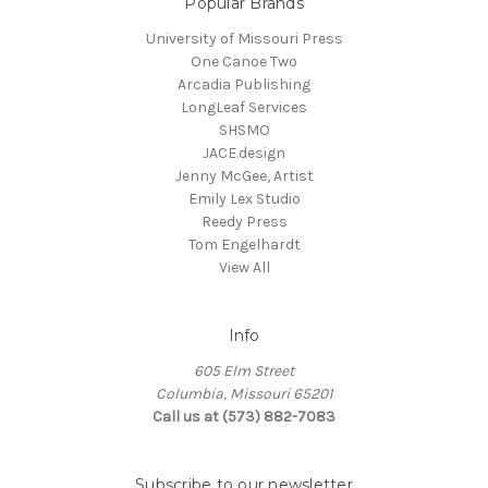
Popular Brands
University of Missouri Press
One Canoe Two
Arcadia Publishing
LongLeaf Services
SHSMO
JACE.design
Jenny McGee, Artist
Emily Lex Studio
Reedy Press
Tom Engelhardt
View All
Info
605 Elm Street
Columbia, Missouri 65201
Call us at (573) 882-7083
Subscribe to our newsletter