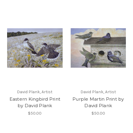
David Plank, Artist
David Plank, Artist
Eastern Kingbird Print
Purple Martin Print by
by David Plank
David Plank
$50.00
$50.00