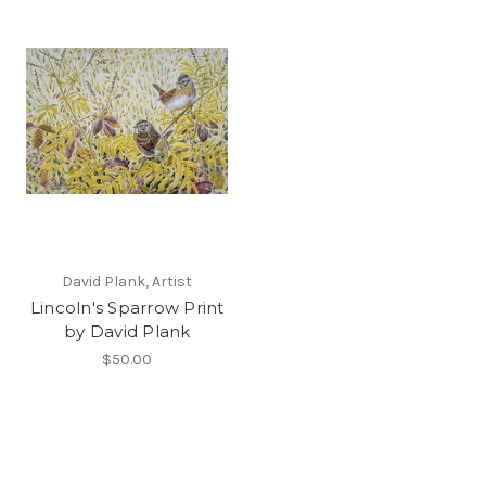
David Plank, Artist
Lincoln's Sparrow Print
by David Plank
$50.00